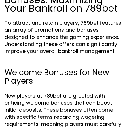
Your Bankroll on 789bet
To attract and retain players, 789bet features
an array of promotions and bonuses
designed to enhance the gaming experience.
Understanding these offers can significantly
improve your overall bankroll management.
Welcome Bonuses for New
Players
New players at 789bet are greeted with
enticing welcome bonuses that can boost
initial deposits. These bonuses often come
with specific terms regarding wagering
requirements, meaning players must carefully