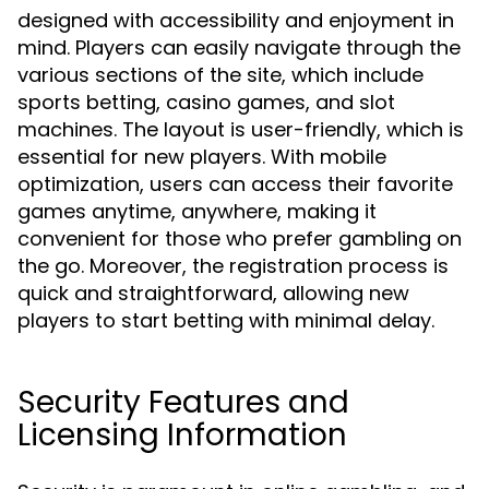
designed with accessibility and enjoyment in
mind. Players can easily navigate through the
various sections of the site, which include
sports betting, casino games, and slot
machines. The layout is user-friendly, which is
essential for new players. With mobile
optimization, users can access their favorite
games anytime, anywhere, making it
convenient for those who prefer gambling on
the go. Moreover, the registration process is
quick and straightforward, allowing new
players to start betting with minimal delay.
Security Features and
Licensing Information