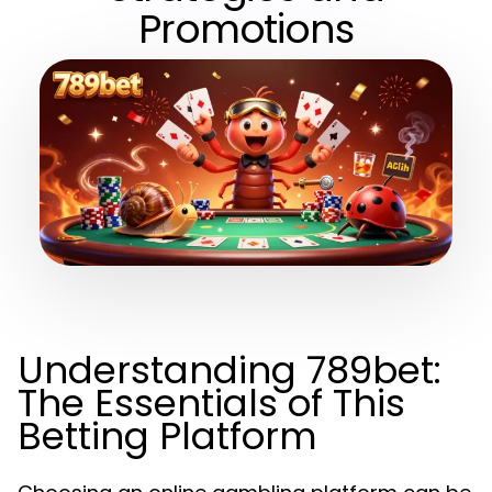
Promotions
Understanding 789bet:
The Essentials of This
Betting Platform