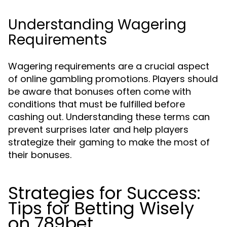
Understanding Wagering
Requirements
Wagering requirements are a crucial aspect
of online gambling promotions. Players should
be aware that bonuses often come with
conditions that must be fulfilled before
cashing out. Understanding these terms can
prevent surprises later and help players
strategize their gaming to make the most of
their bonuses.
Strategies for Success:
Tips for Betting Wisely
on 789bet