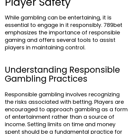
Player Safety
While gambling can be entertaining, it is
essential to engage in it responsibly. 789bet
emphasizes the importance of responsible
gaming and offers several tools to assist
players in maintaining control.
Understanding Responsible
Gambling Practices
Responsible gambling involves recognizing
the risks associated with betting. Players are
encouraged to approach gambling as a form
of entertainment rather than a source of
income. Setting limits on time and money
spent should be a fundamental practice for