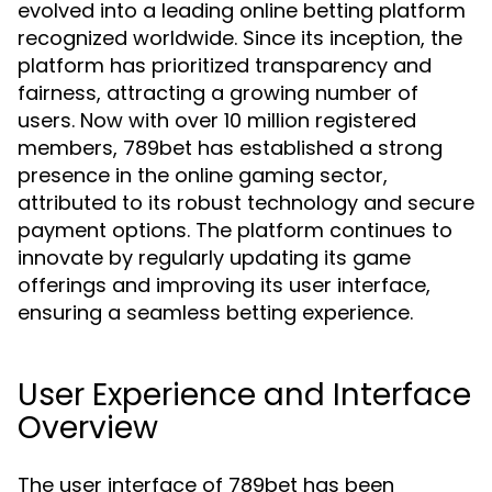
evolved into a leading online betting platform
recognized worldwide. Since its inception, the
platform has prioritized transparency and
fairness, attracting a growing number of
users. Now with over 10 million registered
members, 789bet has established a strong
presence in the online gaming sector,
attributed to its robust technology and secure
payment options. The platform continues to
innovate by regularly updating its game
offerings and improving its user interface,
ensuring a seamless betting experience.
User Experience and Interface
Overview
The user interface of 789bet has been