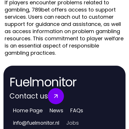
If players encounter problems related to
gambling, 789bet offers access to support
services. Users can reach out to customer
support for guidance and assistance, as well
as access information on problem gambling
resources. This commitment to player welfare
is an essential aspect of responsible
gambling practices.
Fuelmonitor
Contact us
Home Page
News
FAQs
Jobs
info
@
fuelmonitor.nl