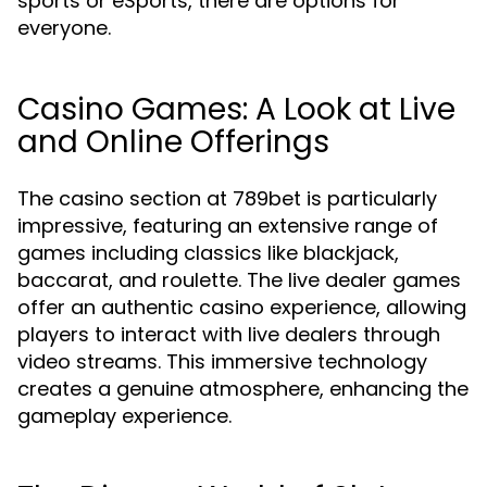
sports or eSports, there are options for
everyone.
Casino Games: A Look at Live
and Online Offerings
The casino section at 789bet is particularly
impressive, featuring an extensive range of
games including classics like blackjack,
baccarat, and roulette. The live dealer games
offer an authentic casino experience, allowing
players to interact with live dealers through
video streams. This immersive technology
creates a genuine atmosphere, enhancing the
gameplay experience.