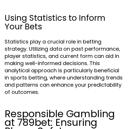
Using Statistics to Inform
Your Bets
Statistics play a crucial role in betting
strategy. Utilizing data on past performance,
player statistics, and current form can aid in
making well-informed decisions. This
analytical approach is particularly beneficial
in sports betting, where understanding trends
and patterns can enhance your predictability
of outcomes.
Responsible Gambling
at 789bet: Ensuring