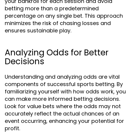
your bankroll for each session and avoid
betting more than a predetermined
percentage on any single bet. This approach
minimizes the risk of chasing losses and
ensures sustainable play.
Analyzing Odds for Better
Decisions
Understanding and analyzing odds are vital
components of successful sports betting. By
familiarizing yourself with how odds work, you
can make more informed betting decisions.
Look for value bets where the odds may not
accurately reflect the actual chances of an
event occurring, enhancing your potential for
profit.