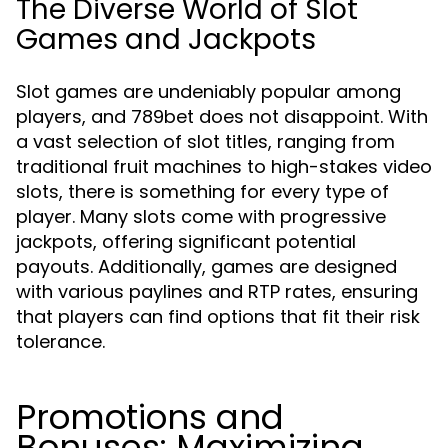
The Diverse World of Slot
Games and Jackpots
Slot games are undeniably popular among
players, and 789bet does not disappoint. With
a vast selection of slot titles, ranging from
traditional fruit machines to high-stakes video
slots, there is something for every type of
player. Many slots come with progressive
jackpots, offering significant potential
payouts. Additionally, games are designed
with various paylines and RTP rates, ensuring
that players can find options that fit their risk
tolerance.
Promotions and
Bonuses: Maximizing