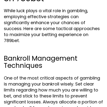
While luck plays a vital role in gambling,
employing effective strategies can
significantly enhance your chances of
success. Here are some tactical approaches
to maximize your betting experience on
789bet.
Bankroll Management
Techniques
One of the most critical aspects of gambling
is managing your bankroll wisely. Set clear
limits regarding how much you are willing to
bet, and stick to these limits to prevent
significant losses. Always allocate a portion of