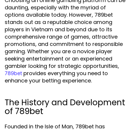
Choosing an online gambling platform can be
daunting, especially with the myriad of
options available today. However, 789bet
stands out as a reputable choice among
players in Vietnam and beyond due to its
comprehensive range of games, attractive
promotions, and commitment to responsible
gaming. Whether you are a novice player
seeking entertainment or an experienced
gambler looking for strategic opportunities,
provides everything you need to
789bet
enhance your betting experience.
The History and Development
of 789bet
Founded in the Isle of Man, 789bet has