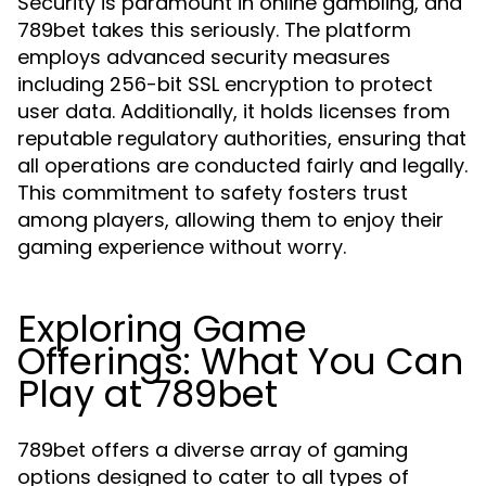
Security is paramount in online gambling, and
789bet takes this seriously. The platform
employs advanced security measures
including 256-bit SSL encryption to protect
user data. Additionally, it holds licenses from
reputable regulatory authorities, ensuring that
all operations are conducted fairly and legally.
This commitment to safety fosters trust
among players, allowing them to enjoy their
gaming experience without worry.
Exploring Game
Offerings: What You Can
Play at 789bet
789bet offers a diverse array of gaming
options designed to cater to all types of