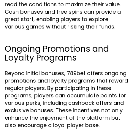
read the conditions to maximize their value.
Cash bonuses and free spins can provide a
great start, enabling players to explore
various games without risking their funds.
Ongoing Promotions and
Loyalty Programs
Beyond initial bonuses, 789bet offers ongoing
promotions and loyalty programs that reward
regular players. By participating in these
programs, players can accumulate points for
various perks, including cashback offers and
exclusive bonuses. These incentives not only
enhance the enjoyment of the platform but
also encourage a loyal player base.