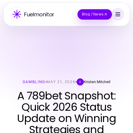
Fuelmonitor
Blog / News
GAMBLING
MAY 21, 2026
Kristen Mitchell
K
A 789bet Snapshot:
Quick 2026 Status
Update on Winning
Strategies and