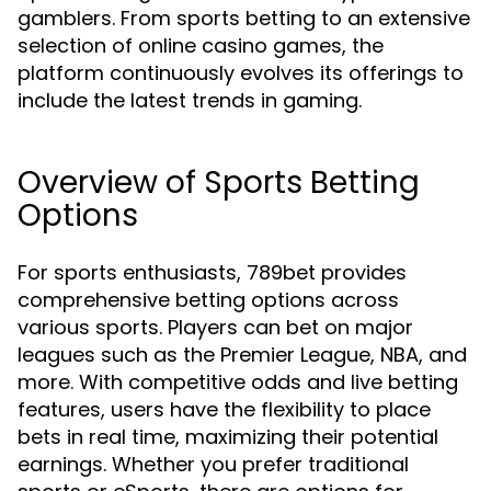
gamblers. From sports betting to an extensive
selection of online casino games, the
platform continuously evolves its offerings to
include the latest trends in gaming.
Overview of Sports Betting
Options
For sports enthusiasts, 789bet provides
comprehensive betting options across
various sports. Players can bet on major
leagues such as the Premier League, NBA, and
more. With competitive odds and live betting
features, users have the flexibility to place
bets in real time, maximizing their potential
earnings. Whether you prefer traditional