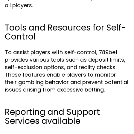
all players.
Tools and Resources for Self-
Control
To assist players with self-control, 789bet
provides various tools such as deposit limits,
self-exclusion options, and reality checks.
These features enable players to monitor
their gambling behavior and prevent potential
issues arising from excessive betting.
Reporting and Support
Services available