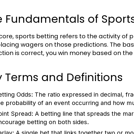
 Fundamentals of Sports
 core, sports betting refers to the activity o
lacing wagers on those predictions. The basic
ction is correct, you win money based on th
 Terms and Definitions
etting Odds:
The ratio expressed in decimal, fra
he probability of an event occurring and how mu
oint Spread:
A betting line that spreads the ma
ncourage betting on both sides.
arlay:
A single bet that links together two or mor