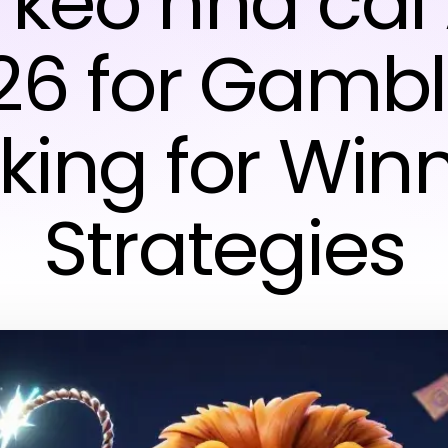
 keo nha cai 
26 for Gambl
king for Win
Strategies