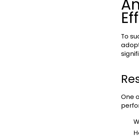
An
Ef
To su
adopt
signi
Re
One o
perfo
W
H