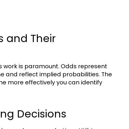
 and Their
ds work is paramount. Odds represent
and reflect implied probabilities. The
he more effectively you can identify
ing Decisions