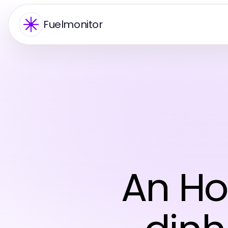
Fuelmonitor
An Ho