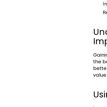
I
R
Un
Imp
Gaini
the b
bette
value
Usi