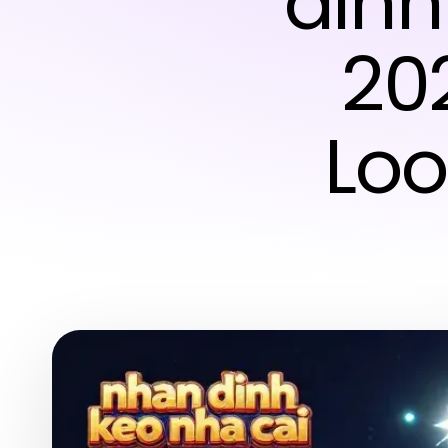
dinh
20
Loo