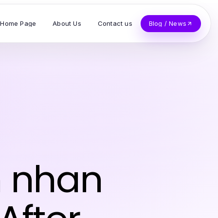
Home Page
About Us
Contact us
Blog / News
n nhan