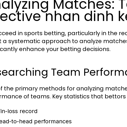
alyzing Matches: T
fective nhan dinh 
cceed in sports betting, particularly in the r
 a systematic approach to analyze matches
ficantly enhance your betting decisions.
searching Team Performa
f the primary methods for analyzing matche
rmance of teams. Key statistics that bettors 
in-loss record
ead-to-head performances