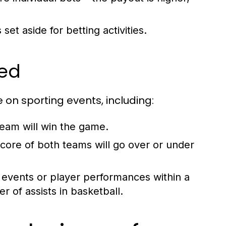
et aside for betting activities.
ned
 on sporting events, including:
eam will win the game.
core of both teams will go over or under
 events or player performances within a
 of assists in basketball.