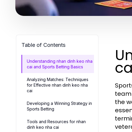
Table of Contents
Un
ca
Understanding nhan dinh keo nha
cai and Sports Betting Basics
Analyzing Matches: Techniques
Sport
for Effective nhan dinh keo nha
cai
team 
the w
Developing a Winning Strategy in
essen
Sports Betting
termi
Tools and Resources for nhan
veter
dinh keo nha cai