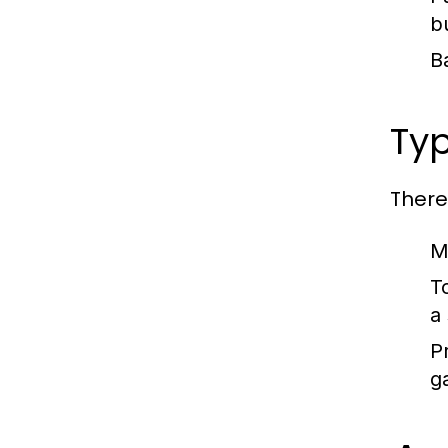
b
B
Typ
There
M
T
a
P
g