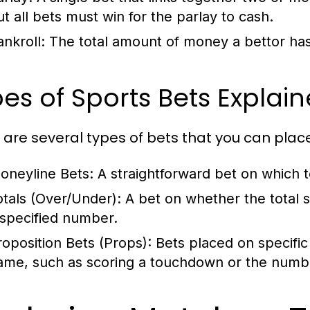
ut all bets must win for the parlay to cash.
ankroll:
The total amount of money a bettor has s
es of Sports Bets Explai
 are several types of bets that you can place
oneyline Bets:
A straightforward bet on which t
otals (Over/Under):
A bet on whether the total s
 specified number.
roposition Bets (Props):
Bets placed on specific
ame, such as scoring a touchdown or the number