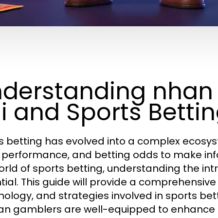
derstanding nhan 
i and Sports Betti
s betting has evolved into a complex ecosys
performance, and betting odds to make info
orld of sports betting, understanding the int
tial. This guide will provide a comprehensive
nology, and strategies involved in sports be
an gamblers are well-equipped to enhance t