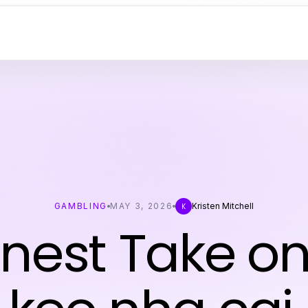
GAMBLING
MAY 3, 2026
Kristen Mitchell
K
nest Take o