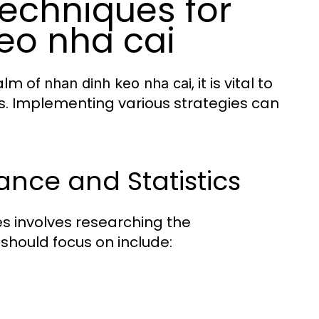
echniques for
keo nha cai
ealm of
, it is vital to
nhan dinh keo nha cai
. Implementing various strategies can
nce and Statistics
s involves researching the
should focus on include: