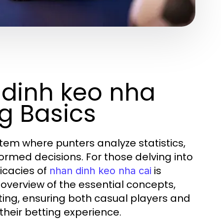
dinh keo nha
ng Basics
tem where punters analyze statistics,
rmed decisions. For those delving into
ricacies of
is
nhan dinh keo nha cai
 overview of the essential concepts,
tting, ensuring both casual players and
heir betting experience.