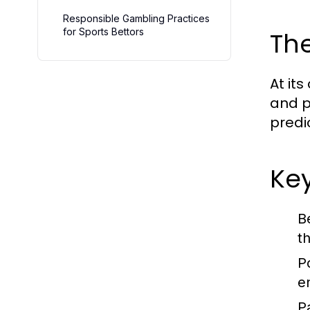
Responsible Gambling Practices
for Sports Bettors
The
At its
and p
predi
Key
B
t
P
e
P