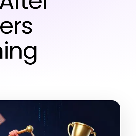
After
ers
ning