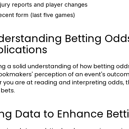
njury reports and player changes
ecent form (last five games)
derstanding Betting Odds
lications
ng a solid understanding of how betting od
ookmakers' perception of an event's outcome 
r you are at reading and interpreting odds, t
 bets.
ng Data to Enhance Bett