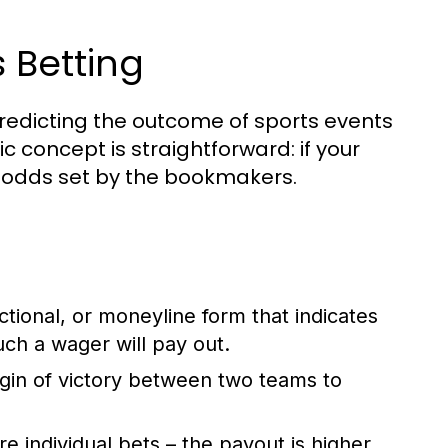
 Betting
f predicting the outcome of sports events
 concept is straightforward: if your
e odds set by the bookmakers.
ctional, or moneyline form that indicates
ch a wager will pay out.
rgin of victory between two teams to
e individual bets – the payout is higher,