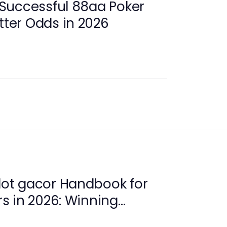
f Successful 88aa Poker
tter Odds in 2026
slot gacor Handbook for
s in 2026: Winning
Better Odds