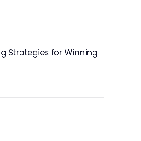
ng Strategies for Winning