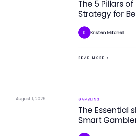
The 5 Pillars o
Strategy for Be
Kristen Mitchell
K
READ MORE
August 1, 2026
GAMBLING
The Essential 
Smart Gambler
Strategies for 