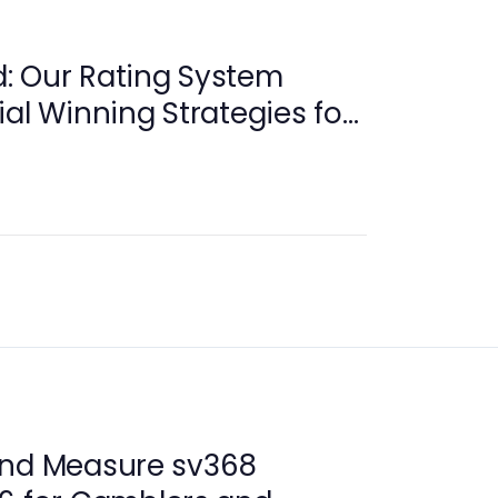
: Our Rating System
ial Winning Strategies for
and Measure sv368