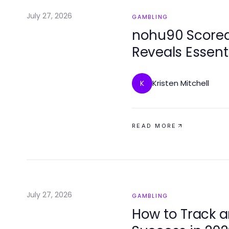
July 27, 2026
GAMBLING
nohu90 Scored
Reveals Essent
Gamblers
Kristen Mitchell
K
READ MORE
July 27, 2026
GAMBLING
How to Track 