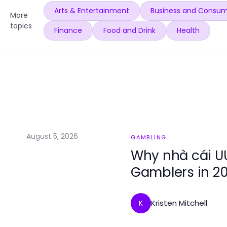
Arts & Entertainment
Business and Consum
More
topics
Finance
Food and Drink
Health
August 5, 2026
GAMBLING
Why nhà cái UU
Gamblers in 2
Kristen Mitchell
K