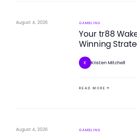
August 4, 2026
GAMBLING
Your tr88 Wake
Winning Strate
Kristen Mitchell
K
READ MORE
August 4, 2026
GAMBLING