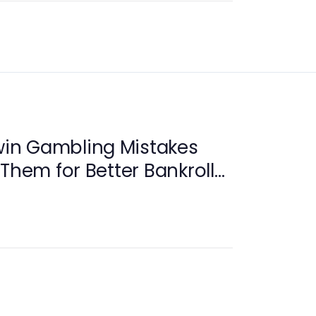
in Gambling Mistakes
Them for Better Bankroll