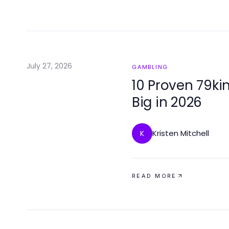
July 27, 2026
GAMBLING
10 Proven 79ki
Big in 2026
Kristen Mitchell
K
READ MORE