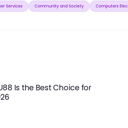
er Services
Community and Society
Computers Elec
88 Is the Best Choice for
026