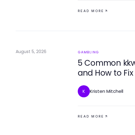
READ MORE
August 5, 2026
GAMBLING
5 Common kkw
and How to Fix 
Management
Kristen Mitchell
K
READ MORE