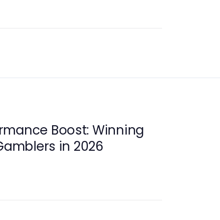
rmance Boost: Winning
 Gamblers in 2026