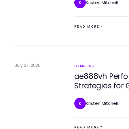
Kristen Mitchell
K
READ MORE
July 27, 2026
GAMBLING
ae888vh Perfo
Strategies for
Kristen Mitchell
K
READ MORE