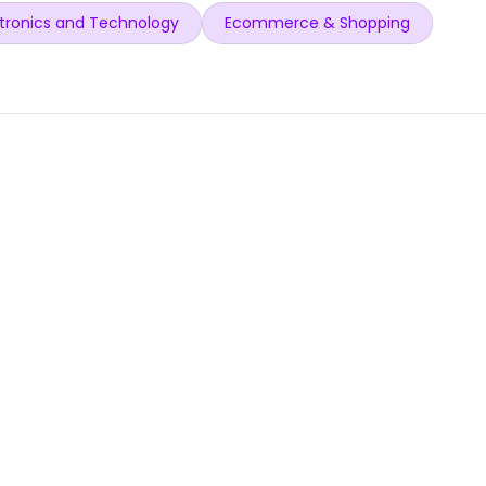
tronics and Technology
Ecommerce & Shopping