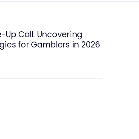
-Up Call: Uncovering
gies for Gamblers in 2026