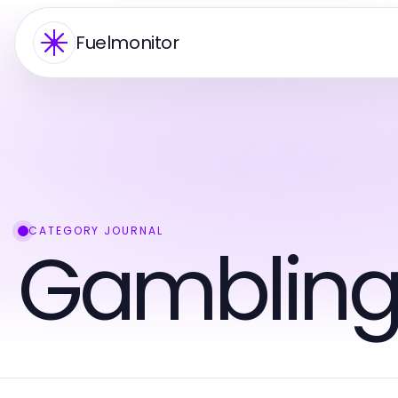
Fuelmonitor
CATEGORY JOURNAL
Gamblin