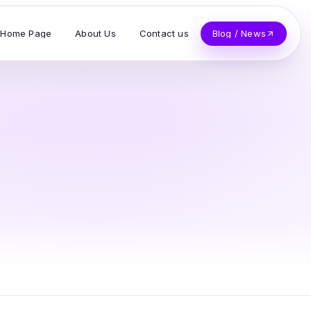
Home Page
About Us
Contact us
Blog / News