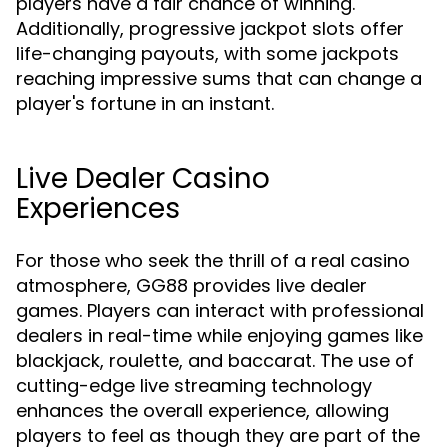
players have a fair chance of winning.
Additionally, progressive jackpot slots offer
life-changing payouts, with some jackpots
reaching impressive sums that can change a
player's fortune in an instant.
Live Dealer Casino
Experiences
For those who seek the thrill of a real casino
atmosphere, GG88 provides live dealer
games. Players can interact with professional
dealers in real-time while enjoying games like
blackjack, roulette, and baccarat. The use of
cutting-edge live streaming technology
enhances the overall experience, allowing
players to feel as though they are part of the