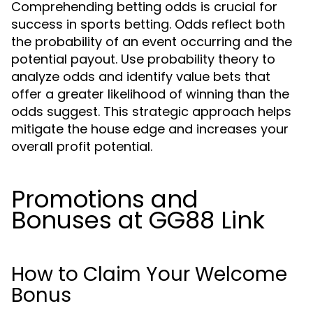
Comprehending betting odds is crucial for
success in sports betting. Odds reflect both
the probability of an event occurring and the
potential payout. Use probability theory to
analyze odds and identify value bets that
offer a greater likelihood of winning than the
odds suggest. This strategic approach helps
mitigate the house edge and increases your
overall profit potential.
Promotions and
Bonuses at GG88 Link
How to Claim Your Welcome
Bonus