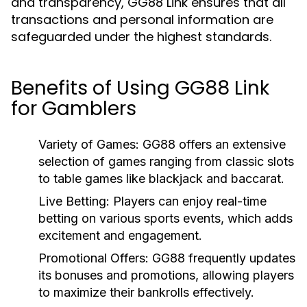
and transparency, GG88 Link ensures that all
transactions and personal information are
safeguarded under the highest standards.
Benefits of Using GG88 Link
for Gamblers
Variety of Games:
GG88 offers an extensive
selection of games ranging from classic slots
to table games like blackjack and baccarat.
Live Betting:
Players can enjoy real-time
betting on various sports events, which adds
excitement and engagement.
Promotional Offers:
GG88 frequently updates
its bonuses and promotions, allowing players
to maximize their bankrolls effectively.