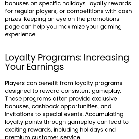
bonuses on specific holidays, loyalty rewards
for regular players, or competitions with cash
prizes. Keeping an eye on the promotions
page can help you maximize your gaming
experience.
Loyalty Programs: Increasing
Your Earnings
Players can benefit from loyalty programs
designed to reward consistent gameplay.
These programs often provide exclusive
bonuses, cashback opportunities, and
invitations to special events. Accumulating
loyalty points through gameplay can lead to
exciting rewards, including holidays and
premium customer service.