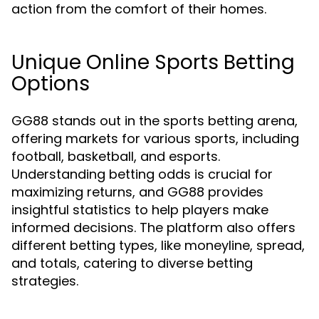
action from the comfort of their homes.
Unique Online Sports Betting
Options
GG88 stands out in the sports betting arena,
offering markets for various sports, including
football, basketball, and esports.
Understanding betting odds is crucial for
maximizing returns, and GG88 provides
insightful statistics to help players make
informed decisions. The platform also offers
different betting types, like moneyline, spread,
and totals, catering to diverse betting
strategies.