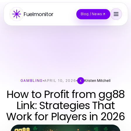
Fuelmonitor
Blog / News
GAMBLING
APRIL 10, 2026
Kristen Mitchell
K
How to Profit from gg88
Link: Strategies That
Work for Players in 2026