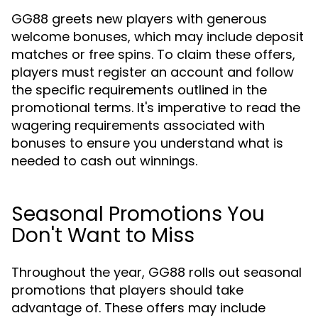
GG88 greets new players with generous
welcome bonuses, which may include deposit
matches or free spins. To claim these offers,
players must register an account and follow
the specific requirements outlined in the
promotional terms. It's imperative to read the
wagering requirements associated with
bonuses to ensure you understand what is
needed to cash out winnings.
Seasonal Promotions You
Don't Want to Miss
Throughout the year, GG88 rolls out seasonal
promotions that players should take
advantage of. These offers may include