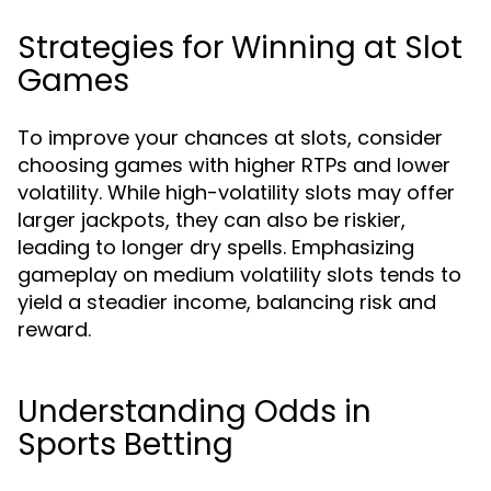
Strategies for Winning at Slot
Games
To improve your chances at slots, consider
choosing games with higher RTPs and lower
volatility. While high-volatility slots may offer
larger jackpots, they can also be riskier,
leading to longer dry spells. Emphasizing
gameplay on medium volatility slots tends to
yield a steadier income, balancing risk and
reward.
Understanding Odds in
Sports Betting