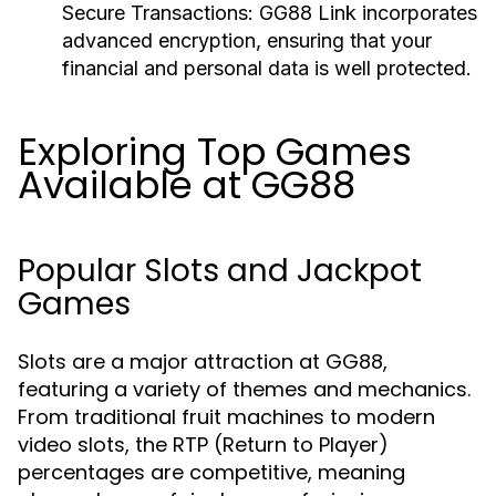
Secure Transactions:
GG88 Link incorporates
advanced encryption, ensuring that your
financial and personal data is well protected.
Exploring Top Games
Available at GG88
Popular Slots and Jackpot
Games
Slots are a major attraction at GG88,
featuring a variety of themes and mechanics.
From traditional fruit machines to modern
video slots, the RTP (Return to Player)
percentages are competitive, meaning