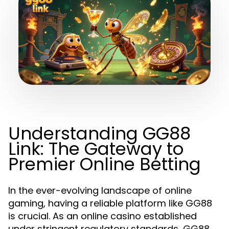
Understanding GG88
Link: The Gateway to
Premier Online Betting
In the ever-evolving landscape of online
gaming, having a reliable platform like GG88
is crucial. As an online casino established
under stringent regulatory standards, GG88