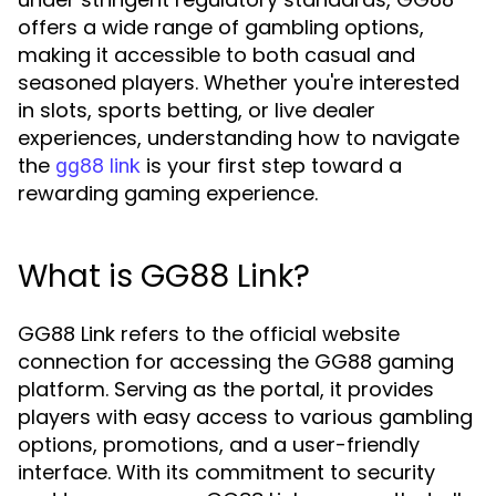
offers a wide range of gambling options,
making it accessible to both casual and
seasoned players. Whether you're interested
in slots, sports betting, or live dealer
experiences, understanding how to navigate
the
is your first step toward a
gg88 link
rewarding gaming experience.
What is GG88 Link?
GG88 Link refers to the official website
connection for accessing the GG88 gaming
platform. Serving as the portal, it provides
players with easy access to various gambling
options, promotions, and a user-friendly
interface. With its commitment to security