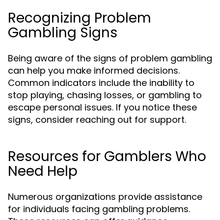
Recognizing Problem
Gambling Signs
Being aware of the signs of problem gambling
can help you make informed decisions.
Common indicators include the inability to
stop playing, chasing losses, or gambling to
escape personal issues. If you notice these
signs, consider reaching out for support.
Resources for Gamblers Who
Need Help
Numerous organizations provide assistance
for individuals facing gambling problems.