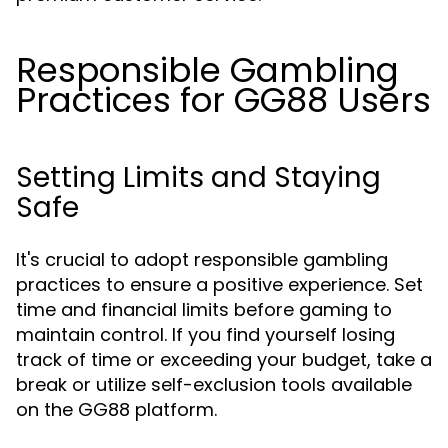
Responsible Gambling
Practices for GG88 Users
Setting Limits and Staying
Safe
It's crucial to adopt responsible gambling
practices to ensure a positive experience. Set
time and financial limits before gaming to
maintain control. If you find yourself losing
track of time or exceeding your budget, take a
break or utilize self-exclusion tools available
on the GG88 platform.