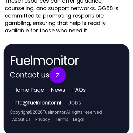
These resources can offer guidance,
counseling, and support networks. GG88 is
committed to promoting responsible
gambling, ensuring that help is readily
available for those who need it.
Fuelmonitor
Contact us
Home Page
News
FAQs
Jobs
info
@
fuelmonitor.nl
Copyright
©
2026
Fuelmonitor
.
All rights reserved
About Us
Privacy
Terms
Legal