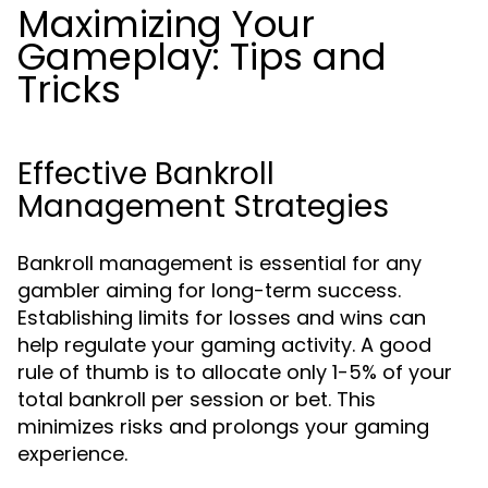
Maximizing Your
Gameplay: Tips and
Tricks
Effective Bankroll
Management Strategies
Bankroll management is essential for any
gambler aiming for long-term success.
Establishing limits for losses and wins can
help regulate your gaming activity. A good
rule of thumb is to allocate only 1-5% of your
total bankroll per session or bet. This
minimizes risks and prolongs your gaming
experience.