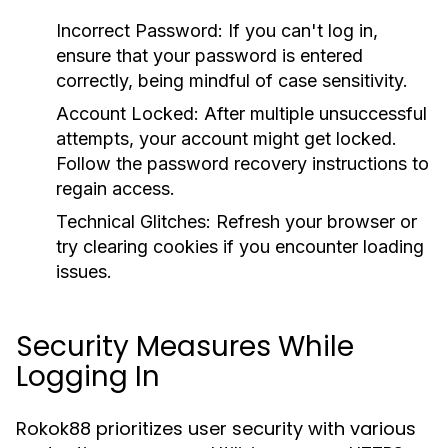
Incorrect Password:
If you can't log in,
ensure that your password is entered
correctly, being mindful of case sensitivity.
Account Locked:
After multiple unsuccessful
attempts, your account might get locked.
Follow the password recovery instructions to
regain access.
Technical Glitches:
Refresh your browser or
try clearing cookies if you encounter loading
issues.
Security Measures While
Logging In
Rokok88 prioritizes user security with various