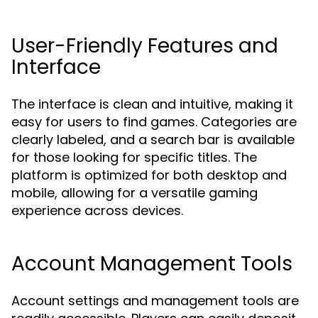
User-Friendly Features and
Interface
The interface is clean and intuitive, making it
easy for users to find games. Categories are
clearly labeled, and a search bar is available
for those looking for specific titles. The
platform is optimized for both desktop and
mobile, allowing for a versatile gaming
experience across devices.
Account Management Tools
Account settings and management tools are