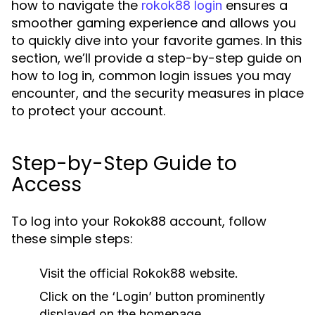
how to navigate the
ensures a
rokok88 login
smoother gaming experience and allows you
to quickly dive into your favorite games. In this
section, we’ll provide a step-by-step guide on
how to log in, common login issues you may
encounter, and the security measures in place
to protect your account.
Step-by-Step Guide to
Access
To log into your Rokok88 account, follow
these simple steps:
Visit the official Rokok88 website.
Click on the ‘Login’ button prominently
displayed on the homepage.