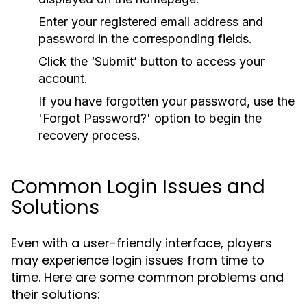
Enter your registered email address and
password in the corresponding fields.
Click the ‘Submit’ button to access your
account.
If you have forgotten your password, use the
'Forgot Password?' option to begin the
recovery process.
Common Login Issues and
Solutions
Even with a user-friendly interface, players
may experience login issues from time to
time. Here are some common problems and
their solutions: