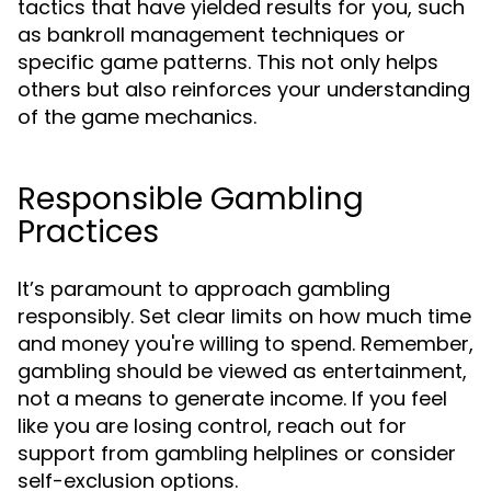
tactics that have yielded results for you, such
as bankroll management techniques or
specific game patterns. This not only helps
others but also reinforces your understanding
of the game mechanics.
Responsible Gambling
Practices
It’s paramount to approach gambling
responsibly. Set clear limits on how much time
and money you're willing to spend. Remember,
gambling should be viewed as entertainment,
not a means to generate income. If you feel
like you are losing control, reach out for
support from gambling helplines or consider
self-exclusion options.