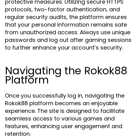
protective measures. Utilizing secure HTTPS
protocols, two-factor authentication, and
regular security audits, the platform ensures
that your personal information remains safe
from unauthorized access. Always use unique
passwords and log out after gaming sessions
to further enhance your account’s security.
Navigating the Rokok88
Platform
Once you successfully log in, navigating the
Rokok88 platform becomes an enjoyable
experience. The site is designed to facilitate
seamless access to various games and
features, enhancing user engagement and
retention.