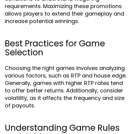
requirements. Maximizing these promotions
allows players to extend their gameplay and
increase potential winnings.
Best Practices for Game
Selection
Choosing the right games involves analyzing
various factors, such as RTP and house edge.
Generally, games with higher RTP rates tend
to offer better returns. Additionally, consider
volatility, as it affects the frequency and size
of payouts.
Understanding Game Rules