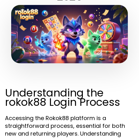
Understanding the
rokok88 Login Process
Accessing the Rokok88 platform is a
straightforward process, essential for both
new and returning players. Understanding