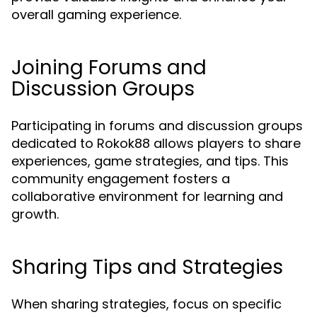
overall gaming experience.
Joining Forums and
Discussion Groups
Participating in forums and discussion groups
dedicated to Rokok88 allows players to share
experiences, game strategies, and tips. This
community engagement fosters a
collaborative environment for learning and
growth.
Sharing Tips and Strategies
When sharing strategies, focus on specific