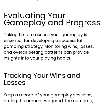
Evaluating Your
Gameplay and Progress
Taking time to assess your gameplay is
essential for developing a successful
gambling strategy. Monitoring wins, losses,
and overall betting patterns can provide
insights into your playing habits.
Tracking Your Wins and
Losses
Keep a record of your gameplay sessions,
noting the amount wagered, the outcome,