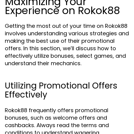
Maximizing Your
Experience on Rokok88
Getting the most out of your time on Rokok88
involves understanding various strategies and
making the best use of their promotional
offers. In this section, we’ll discuss how to
effectively utilize bonuses, select games, and
understand their mechanics.
Utilizing Promotional Offers
Effectively
Rokok88 frequently offers promotional
bonuses, such as welcome offers and
cashbacks. Always read the terms and
conditions to understand wagering