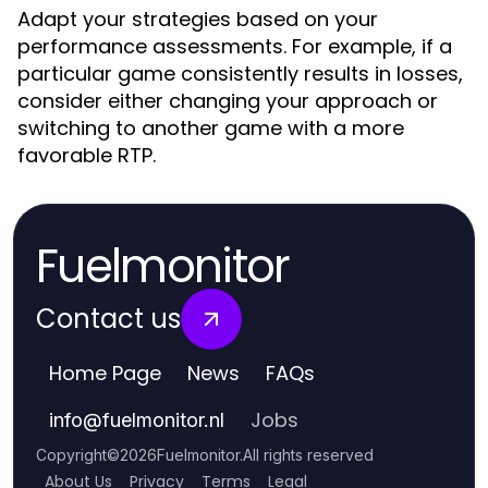
Adapt your strategies based on your
performance assessments. For example, if a
particular game consistently results in losses,
consider either changing your approach or
switching to another game with a more
favorable RTP.
Fuelmonitor
Contact us
Home Page
News
FAQs
Jobs
info
@
fuelmonitor.nl
Copyright
©
2026
Fuelmonitor
.
All rights reserved
About Us
Privacy
Terms
Legal