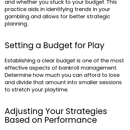
and whether you stuck to your budget. This
practice aids in identifying trends in your
gambling and allows for better strategic
planning.
Setting a Budget for Play
Establishing a clear budget is one of the most
effective aspects of bankroll management.
Determine how much you can afford to lose
and divide that amount into smaller sessions
to stretch your playtime.
Adjusting Your Strategies
Based on Performance