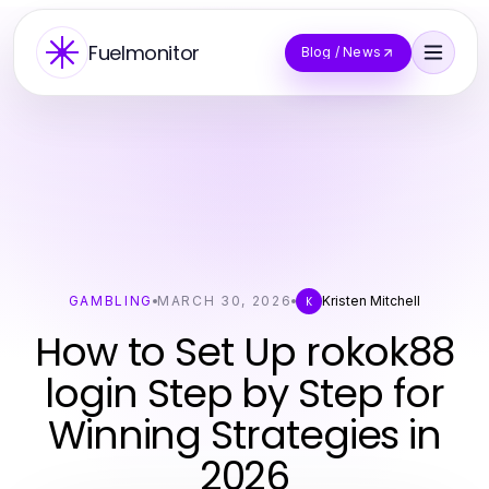
Fuelmonitor
Blog / News
GAMBLING
MARCH 30, 2026
Kristen Mitchell
K
How to Set Up rokok88
login Step by Step for
Winning Strategies in
2026