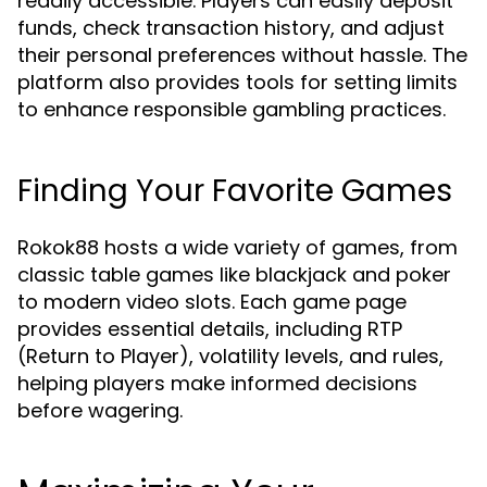
readily accessible. Players can easily deposit
funds, check transaction history, and adjust
their personal preferences without hassle. The
platform also provides tools for setting limits
to enhance responsible gambling practices.
Finding Your Favorite Games
Rokok88 hosts a wide variety of games, from
classic table games like blackjack and poker
to modern video slots. Each game page
provides essential details, including RTP
(Return to Player), volatility levels, and rules,
helping players make informed decisions
before wagering.