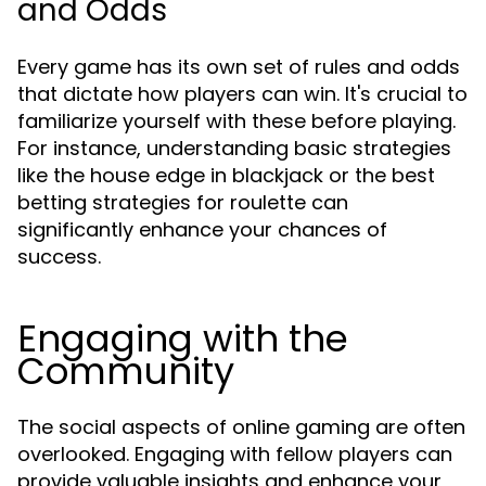
and Odds
Every game has its own set of rules and odds
that dictate how players can win. It's crucial to
familiarize yourself with these before playing.
For instance, understanding basic strategies
like the house edge in blackjack or the best
betting strategies for roulette can
significantly enhance your chances of
success.
Engaging with the
Community
The social aspects of online gaming are often
overlooked. Engaging with fellow players can
provide valuable insights and enhance your