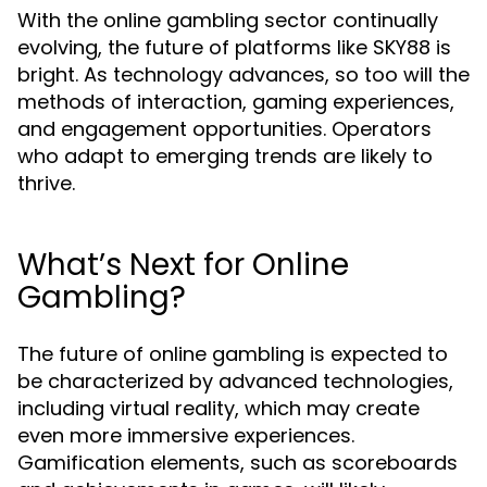
With the online gambling sector continually
evolving, the future of platforms like SKY88 is
bright. As technology advances, so too will the
methods of interaction, gaming experiences,
and engagement opportunities. Operators
who adapt to emerging trends are likely to
thrive.
What’s Next for Online
Gambling?
The future of online gambling is expected to
be characterized by advanced technologies,
including virtual reality, which may create
even more immersive experiences.
Gamification elements, such as scoreboards