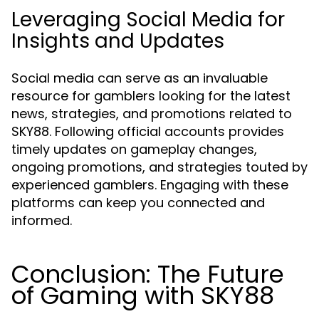
Leveraging Social Media for
Insights and Updates
Social media can serve as an invaluable
resource for gamblers looking for the latest
news, strategies, and promotions related to
SKY88. Following official accounts provides
timely updates on gameplay changes,
ongoing promotions, and strategies touted by
experienced gamblers. Engaging with these
platforms can keep you connected and
informed.
Conclusion: The Future
of Gaming with SKY88