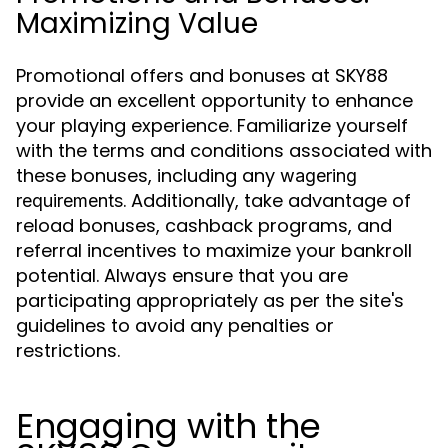
Maximizing Value
Promotional offers and bonuses at SKY88
provide an excellent opportunity to enhance
your playing experience. Familiarize yourself
with the terms and conditions associated with
these bonuses, including any
wagering
. Additionally, take advantage of
requirements
reload bonuses, cashback programs, and
referral incentives to maximize your bankroll
potential. Always ensure that you are
participating appropriately as per the site's
guidelines to avoid any penalties or
restrictions.
Engaging with the