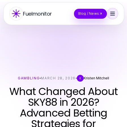
Fuelmonitor
Blog / News
GAMBLING
MARCH 28, 2026
Kristen Mitchell
K
What Changed About
SKY88 in 2026?
Advanced Betting
Strategies for