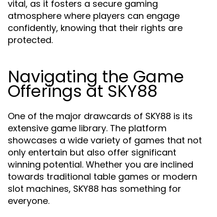
vital, as it fosters a secure gaming
atmosphere where players can engage
confidently, knowing that their rights are
protected.
Navigating the Game
Offerings at SKY88
One of the major drawcards of SKY88 is its
extensive game library. The platform
showcases a wide variety of games that not
only entertain but also offer significant
winning potential. Whether you are inclined
towards traditional table games or modern
slot machines, SKY88 has something for
everyone.