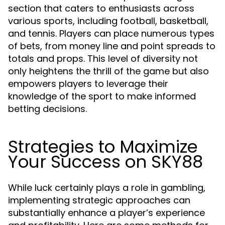
section that caters to enthusiasts across
various sports, including football, basketball,
and tennis. Players can place numerous types
of bets, from money line and point spreads to
totals and props. This level of diversity not
only heightens the thrill of the game but also
empowers players to leverage their
knowledge of the sport to make informed
betting decisions.
Strategies to Maximize
Your Success on SKY88
While luck certainly plays a role in gambling,
implementing strategic approaches can
substantially enhance a player’s experience