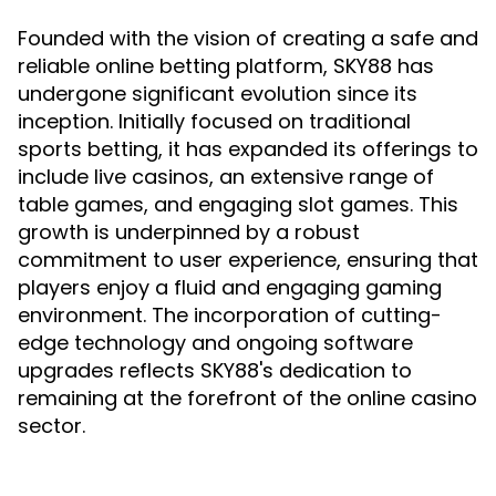
Founded with the vision of creating a safe and
reliable online betting platform, SKY88 has
undergone significant evolution since its
inception. Initially focused on traditional
sports betting, it has expanded its offerings to
include live casinos, an extensive range of
table games, and engaging slot games. This
growth is underpinned by a robust
commitment to user experience, ensuring that
players enjoy a fluid and engaging gaming
environment. The incorporation of cutting-
edge technology and ongoing software
upgrades reflects SKY88's dedication to
remaining at the forefront of the online casino
sector.