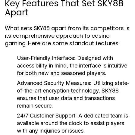
Key Features That Set SKY88
Apart
What sets SKY88 apart from its competitors is
its comprehensive approach to casino
gaming. Here are some standout features:
User-Friendly Interface:
Designed with
accessibility in mind, the interface is intuitive
for both new and seasoned players.
Advanced Security Measures:
Utilizing state-
of-the-art encryption technology, SKY88
ensures that user data and transactions
remain secure.
24/7 Customer Support:
A dedicated team is
available around the clock to assist players
with any inquiries or issues.