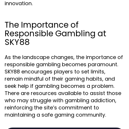
innovation.
The Importance of
Responsible Gambling at
SKY88
As the landscape changes, the importance of
responsible gambling becomes paramount.
SKY88 encourages players to set limits,
remain mindful of their gaming habits, and
seek help if gambling becomes a problem.
There are resources available to assist those
who may struggle with gambling addiction,
reinforcing the site’s commitment to
maintaining a safe gaming community.