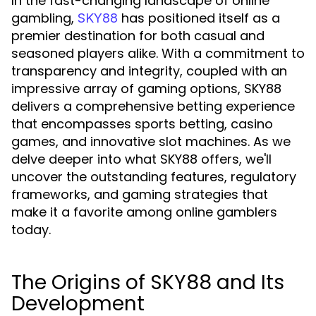
In the fast-changing landscape of online
gambling,
has positioned itself as a
SKY88
premier destination for both casual and
seasoned players alike. With a commitment to
transparency and integrity, coupled with an
impressive array of gaming options, SKY88
delivers a comprehensive betting experience
that encompasses sports betting, casino
games, and innovative slot machines. As we
delve deeper into what SKY88 offers, we'll
uncover the outstanding features, regulatory
frameworks, and gaming strategies that
make it a favorite among online gamblers
today.
The Origins of SKY88 and Its
Development