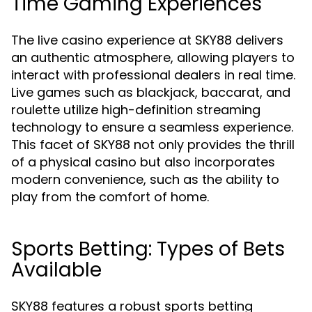
Time Gaming Experiences
The live casino experience at SKY88 delivers
an authentic atmosphere, allowing players to
interact with professional dealers in real time.
Live games such as blackjack, baccarat, and
roulette utilize high-definition streaming
technology to ensure a seamless experience.
This facet of SKY88 not only provides the thrill
of a physical casino but also incorporates
modern convenience, such as the ability to
play from the comfort of home.
Sports Betting: Types of Bets
Available
SKY88 features a robust sports betting