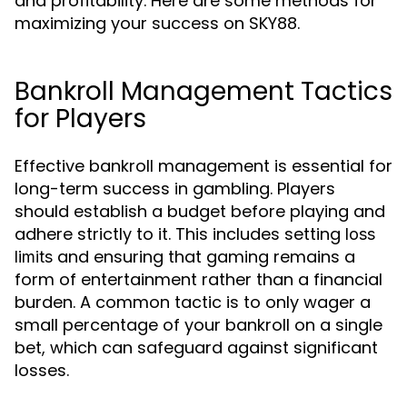
and profitability. Here are some methods for
maximizing your success on SKY88.
Bankroll Management Tactics
for Players
Effective bankroll management is essential for
long-term success in gambling. Players
should establish a budget before playing and
adhere strictly to it. This includes setting
loss
and ensuring that gaming remains a
limits
form of entertainment rather than a financial
burden. A common tactic is to only wager a
small percentage of your bankroll on a single
bet, which can safeguard against significant
losses.