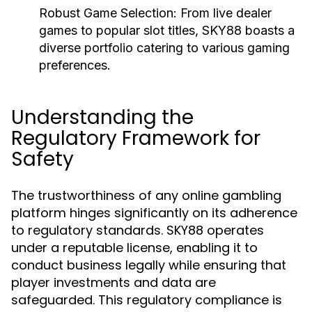
Robust Game Selection:
From live dealer
games to popular slot titles, SKY88 boasts a
diverse portfolio catering to various gaming
preferences.
Understanding the
Regulatory Framework for
Safety
The trustworthiness of any online gambling
platform hinges significantly on its adherence
to regulatory standards. SKY88 operates
under a reputable license, enabling it to
conduct business legally while ensuring that
player investments and data are
safeguarded. This regulatory compliance is