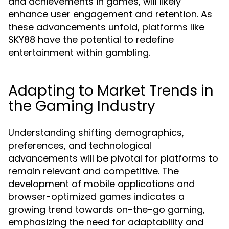
and achievements in games, will likely
enhance user engagement and retention. As
these advancements unfold, platforms like
SKY88 have the potential to redefine
entertainment within gambling.
Adapting to Market Trends in
the Gaming Industry
Understanding shifting demographics,
preferences, and technological
advancements will be pivotal for platforms to
remain relevant and competitive. The
development of mobile applications and
browser-optimized games indicates a
growing trend towards on-the-go gaming,
emphasizing the need for adaptability and