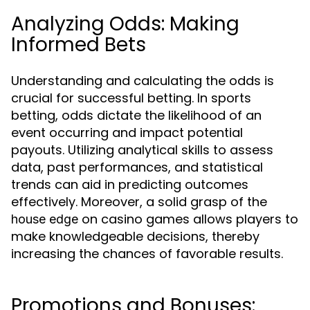
Analyzing Odds: Making
Informed Bets
Understanding and calculating the odds is
crucial for successful betting. In sports
betting, odds dictate the likelihood of an
event occurring and impact potential
payouts. Utilizing analytical skills to assess
data, past performances, and statistical
trends can aid in predicting outcomes
effectively. Moreover, a solid grasp of the
on casino games allows players to
house edge
make knowledgeable decisions, thereby
increasing the chances of favorable results.
Promotions and Bonuses: