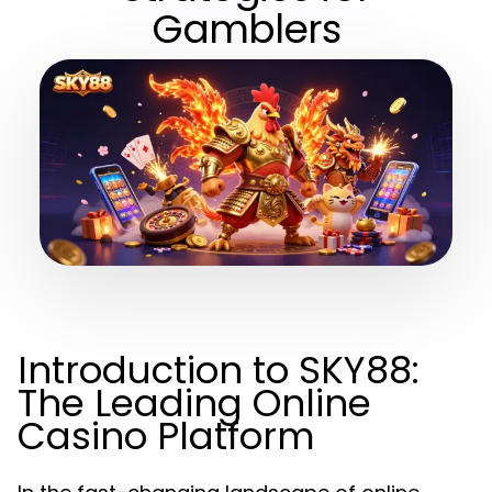
Gamblers
Introduction to SKY88:
The Leading Online
Casino Platform