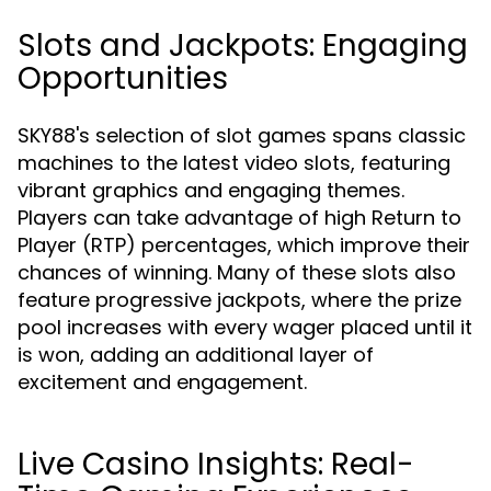
Slots and Jackpots: Engaging
Opportunities
SKY88's selection of slot games spans classic
machines to the latest video slots, featuring
vibrant graphics and engaging themes.
Players can take advantage of high Return to
Player (RTP) percentages, which improve their
chances of winning. Many of these slots also
feature progressive jackpots, where the prize
pool increases with every wager placed until it
is won, adding an additional layer of
excitement and engagement.
Live Casino Insights: Real-