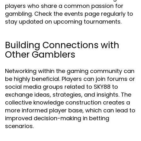
players who share a common passion for
gambling. Check the events page regularly to
stay updated on upcoming tournaments.
Building Connections with
Other Gamblers
Networking within the gaming community can
be highly beneficial. Players can join forums or
social media groups related to SKY88 to
exchange ideas, strategies, and insights. The
collective knowledge construction creates a
more informed player base, which can lead to
improved decision-making in betting
scenarios.