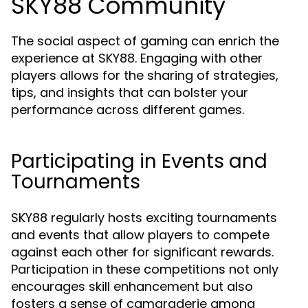
SKY88 Community
The social aspect of gaming can enrich the
experience at SKY88. Engaging with other
players allows for the sharing of strategies,
tips, and insights that can bolster your
performance across different games.
Participating in Events and
Tournaments
SKY88 regularly hosts exciting tournaments
and events that allow players to compete
against each other for significant rewards.
Participation in these competitions not only
encourages skill enhancement but also
fosters a sense of camaraderie among