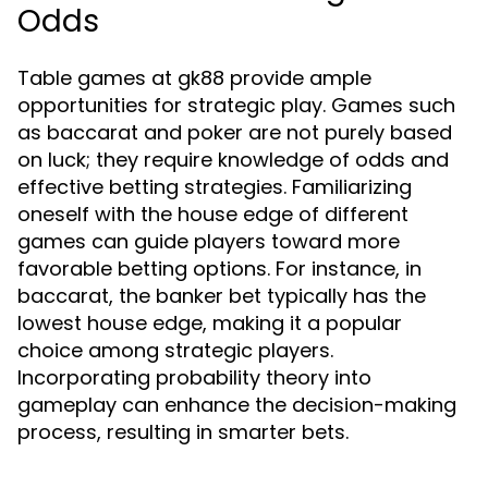
Odds
Table games at gk88 provide ample
opportunities for strategic play. Games such
as baccarat and poker are not purely based
on luck; they require knowledge of odds and
effective betting strategies. Familiarizing
oneself with the house edge of different
games can guide players toward more
favorable betting options. For instance, in
baccarat, the banker bet typically has the
lowest house edge, making it a popular
choice among strategic players.
Incorporating probability theory into
gameplay can enhance the decision-making
process, resulting in smarter bets.