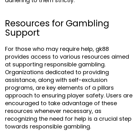
adhering to them strictly.
Resources for Gambling
Support
For those who may require help, gk88
provides access to various resources aimed
at supporting responsible gambling.
Organizations dedicated to providing
assistance, along with self-exclusion
programs, are key elements of a pillars
approach to ensuring player safety. Users are
encouraged to take advantage of these
resources whenever necessary, as
recognizing the need for help is a crucial step
towards responsible gambling.