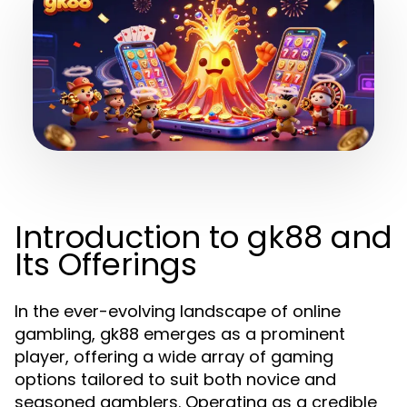
Introduction to gk88 and
Its Offerings
In the ever-evolving landscape of online
gambling, gk88 emerges as a prominent
player, offering a wide array of gaming
options tailored to suit both novice and
seasoned gamblers. Operating as a credible