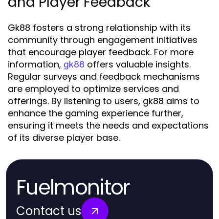
and Player Feedback
Gk88 fosters a strong relationship with its
community through engagement initiatives
that encourage player feedback. For more
information,
offers valuable insights.
gk88
Regular surveys and feedback mechanisms
are employed to optimize services and
offerings. By listening to users, gk88 aims to
enhance the gaming experience further,
ensuring it meets the needs and expectations
of its diverse player base.
Fuelmonitor
Contact us