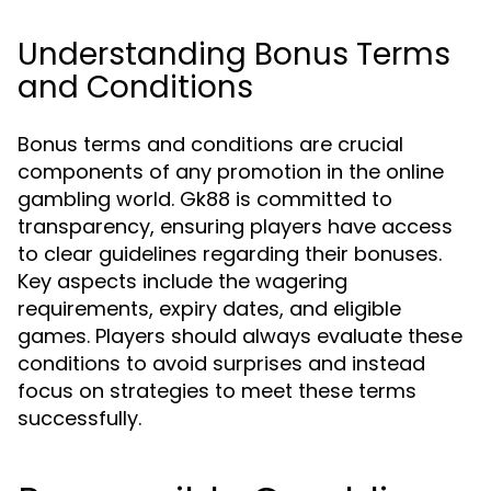
Understanding Bonus Terms
and Conditions
Bonus terms and conditions are crucial
components of any promotion in the online
gambling world. Gk88 is committed to
transparency, ensuring players have access
to clear guidelines regarding their bonuses.
Key aspects include the wagering
requirements, expiry dates, and eligible
games. Players should always evaluate these
conditions to avoid surprises and instead
focus on strategies to meet these terms
successfully.