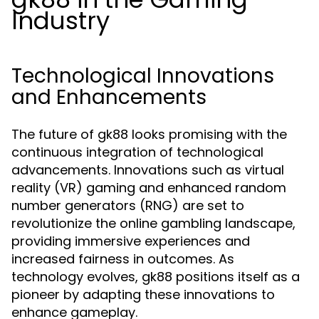
Industry
Technological Innovations
and Enhancements
The future of gk88 looks promising with the
continuous integration of technological
advancements. Innovations such as virtual
reality (VR) gaming and enhanced random
number generators (RNG) are set to
revolutionize the online gambling landscape,
providing immersive experiences and
increased fairness in outcomes. As
technology evolves, gk88 positions itself as a
pioneer by adapting these innovations to
enhance gameplay.