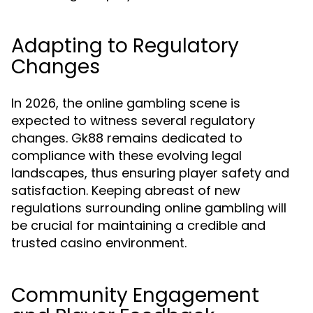
Adapting to Regulatory
Changes
In 2026, the online gambling scene is
expected to witness several regulatory
changes. Gk88 remains dedicated to
compliance with these evolving legal
landscapes, thus ensuring player safety and
satisfaction. Keeping abreast of new
regulations surrounding online gambling will
be crucial for maintaining a credible and
trusted casino environment.
Community Engagement