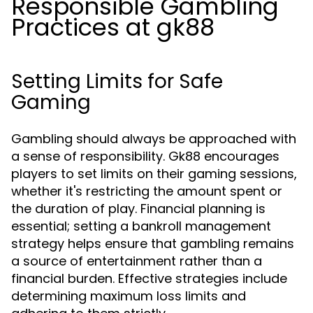
Responsible Gambling
Practices at gk88
Setting Limits for Safe
Gaming
Gambling should always be approached with
a sense of responsibility. Gk88 encourages
players to set limits on their gaming sessions,
whether it's restricting the amount spent or
the duration of play. Financial planning is
essential; setting a bankroll management
strategy helps ensure that gambling remains
a source of entertainment rather than a
financial burden. Effective strategies include
determining maximum loss limits and