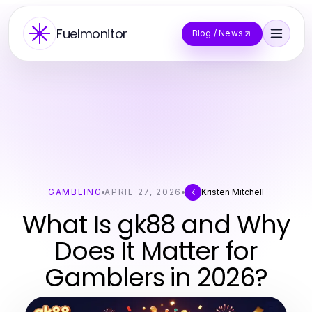
Fuelmonitor
Blog / News
GAMBLING
APRIL 27, 2026
Kristen Mitchell
K
What Is gk88 and Why
Does It Matter for
Gamblers in 2026?