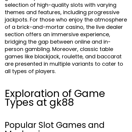
selection of high-quality slots with varying
themes and features, including progressive
jackpots. For those who enjoy the atmosphere
of a brick-and-mortar casino, the live dealer
section offers an immersive experience,
bridging the gap between online and in-
person gambling. Moreover, classic table
games like blackjack, roulette, and baccarat
are presented in multiple variants to cater to
all types of players.
Exploration of Game
Types at gk88
Popular Slot Games and