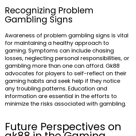
Recognizing Problem
Gambling Signs
Awareness of problem gambling signs is vital
for maintaining a healthy approach to
gaming. Symptoms can include chasing
losses, neglecting personal responsibilities, or
gambling more than one can afford. Gk88
advocates for players to self-reflect on their
gaming habits and seek help if they notice
any troubling patterns. Education and
information are essential in the efforts to
minimize the risks associated with gambling.
Future Perspectives on
gk88 in the Gaming