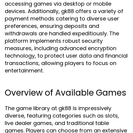
accessing games via desktop or mobile
devices. Additionally, gk88 offers a variety of
payment methods catering to diverse user
preferences, ensuring deposits and
withdrawals are handled expeditiously. The
platform implements robust security
measures, including advanced encryption
technology, to protect user data and financial
transactions, allowing players to focus on
entertainment.
Overview of Available Games
The game library at gk88 is impressively
diverse, featuring categories such as slots,
live dealer games, and traditional table
games. Players can choose from an extensive