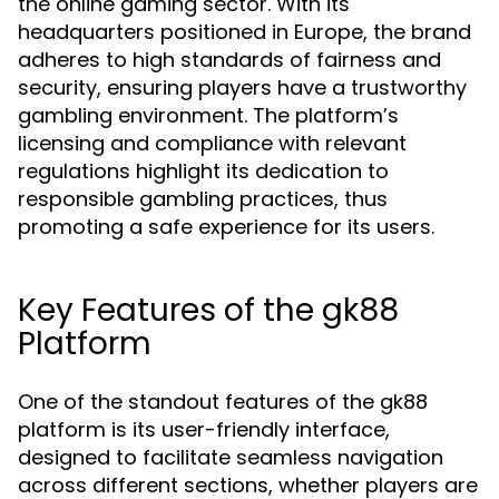
the online gaming sector. With its
headquarters positioned in Europe, the brand
adheres to high standards of fairness and
security, ensuring players have a trustworthy
gambling environment. The platform’s
licensing and compliance with relevant
regulations highlight its dedication to
responsible gambling practices, thus
promoting a safe experience for its users.
Key Features of the gk88
Platform
One of the standout features of the gk88
platform is its user-friendly interface,
designed to facilitate seamless navigation
across different sections, whether players are