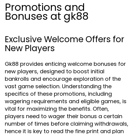
Promotions and
Bonuses at gk88
Exclusive Welcome Offers for
New Players
Gk88 provides enticing welcome bonuses for
new players, designed to boost initial
bankrolls and encourage exploration of the
vast game selection. Understanding the
specifics of these promotions, including
wagering requirements and eligible games, is
vital for maximizing the benefits. Often,
players need to wager their bonus a certain
number of times before claiming withdrawals,
hence it is key to read the fine print and plan