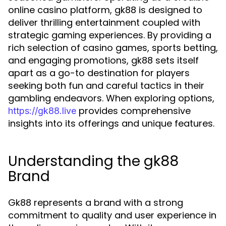
online casino platform, gk88 is designed to
deliver thrilling entertainment coupled with
strategic gaming experiences. By providing a
rich selection of casino games, sports betting,
and engaging promotions, gk88 sets itself
apart as a go-to destination for players
seeking both fun and careful tactics in their
gambling endeavors. When exploring options,
provides comprehensive
https://gk88.live
insights into its offerings and unique features.
Understanding the gk88
Brand
Gk88 represents a brand with a strong
commitment to quality and user experience in