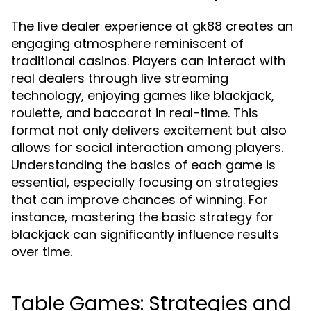
The live dealer experience at gk88 creates an
engaging atmosphere reminiscent of
traditional casinos. Players can interact with
real dealers through live streaming
technology, enjoying games like blackjack,
roulette, and baccarat in real-time. This
format not only delivers excitement but also
allows for social interaction among players.
Understanding the basics of each game is
essential, especially focusing on strategies
that can improve chances of winning. For
instance, mastering the basic strategy for
blackjack can significantly influence results
over time.
Table Games: Strategies and