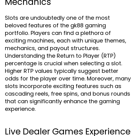
Mechanics
Slots are undoubtedly one of the most
beloved features of the gk88 gaming
portfolio. Players can find a plethora of
exciting machines, each with unique themes,
mechanics, and payout structures.
Understanding the Return to Player (RTP)
percentage is crucial when selecting a slot.
Higher RTP values typically suggest better
odds for the player over time. Moreover, many
slots incorporate exciting features such as
cascading reels, free spins, and bonus rounds
that can significantly enhance the gaming
experience.
Live Dealer Games Experience