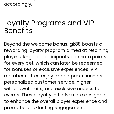
accordingly.
Loyalty Programs and VIP
Benefits
Beyond the welcome bonus, gk88 boasts a
rewarding loyalty program aimed at retaining
players. Regular participants can earn points
for every bet, which can later be redeemed
for bonuses or exclusive experiences. VIP
members often enjoy added perks such as
personalized customer service, higher
withdrawal limits, and exclusive access to
events. These loyalty initiatives are designed
to enhance the overall player experience and
promote long-lasting engagement.