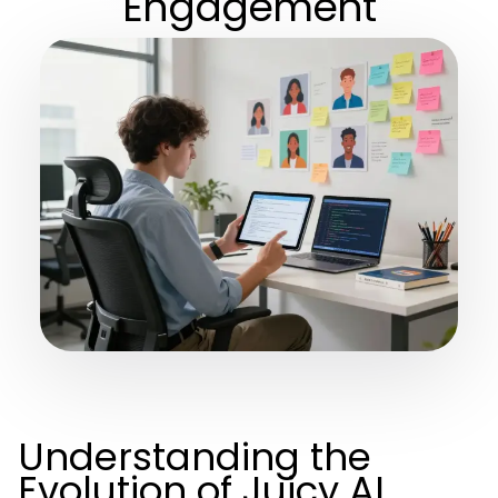
Engagement
Understanding the
Evolution of Juicy AI