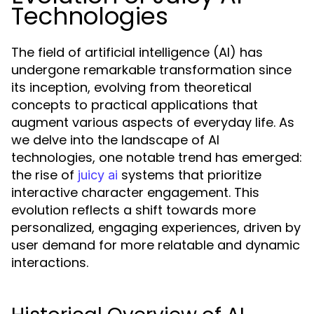
Technologies
The field of artificial intelligence (AI) has
undergone remarkable transformation since
its inception, evolving from theoretical
concepts to practical applications that
augment various aspects of everyday life. As
we delve into the landscape of AI
technologies, one notable trend has emerged:
the rise of
systems that prioritize
juicy ai
interactive character engagement. This
evolution reflects a shift towards more
personalized, engaging experiences, driven by
user demand for more relatable and dynamic
interactions.