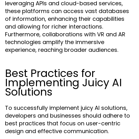
leveraging APIs and cloud-based services,
these platforms can access vast databases
of information, enhancing their capabilities
and allowing for richer interactions.
Furthermore, collaborations with VR and AR
technologies amplify the immersive
experience, reaching broader audiences.
Best Practices for
Implementing Juicy AI
Solutions
To successfully implement juicy AI solutions,
developers and businesses should adhere to
best practices that focus on user-centric
design and effective communication.