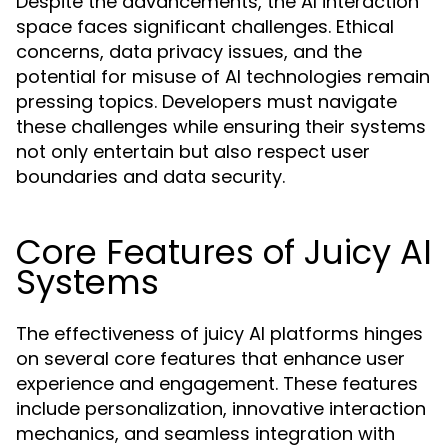
Despite the advancements, the AI interaction
space faces significant challenges. Ethical
concerns, data privacy issues, and the
potential for misuse of AI technologies remain
pressing topics. Developers must navigate
these challenges while ensuring their systems
not only entertain but also respect user
boundaries and data security.
Core Features of Juicy AI
Systems
The effectiveness of juicy AI platforms hinges
on several core features that enhance user
experience and engagement. These features
include personalization, innovative interaction
mechanics, and seamless integration with