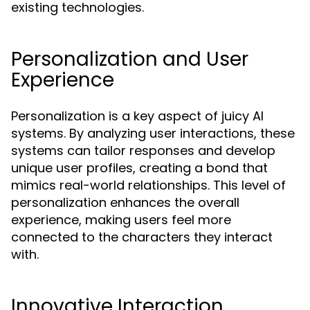
existing technologies.
Personalization and User
Experience
Personalization is a key aspect of juicy AI
systems. By analyzing user interactions, these
systems can tailor responses and develop
unique user profiles, creating a bond that
mimics real-world relationships. This level of
personalization enhances the overall
experience, making users feel more
connected to the characters they interact
with.
Innovative Interaction