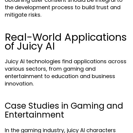
the development process to build trust and
mitigate risks.
Real-World Applications
of Juicy AI
Juicy AI technologies find applications across
various sectors, from gaming and
entertainment to education and business
innovation.
Case Studies in Gaming and
Entertainment
In the gaming industry, juicy AI characters