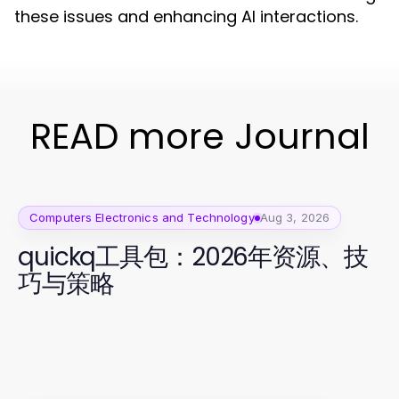
these issues and enhancing AI interactions.
READ more Journal
Computers Electronics and Technology
Aug 3, 2026
quickq工具包：2026年资源、技
巧与策略