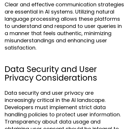
Clear and effective communication strategies
are essential in AI systems. Utilizing natural
language processing allows these platforms
to understand and respond to user queries in
a manner that feels authentic, minimizing
misunderstandings and enhancing user
satisfaction.
Data Security and User
Privacy Considerations
Data security and user privacy are
increasingly critical in the AI landscape.
Developers must implement strict data
handling policies to protect user information.
Transparency about data usage and
obtaining user consent should be integral to