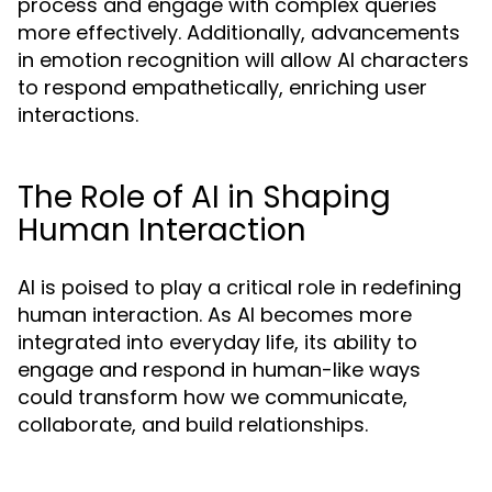
process and engage with complex queries
more effectively. Additionally, advancements
in emotion recognition will allow AI characters
to respond empathetically, enriching user
interactions.
The Role of AI in Shaping
Human Interaction
AI is poised to play a critical role in redefining
human interaction. As AI becomes more
integrated into everyday life, its ability to
engage and respond in human-like ways
could transform how we communicate,
collaborate, and build relationships.