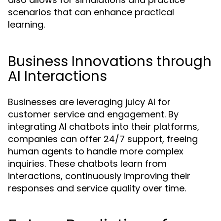
scenarios that can enhance practical
learning.
Business Innovations through
AI Interactions
Businesses are leveraging juicy AI for
customer service and engagement. By
integrating AI chatbots into their platforms,
companies can offer 24/7 support, freeing
human agents to handle more complex
inquiries. These chatbots learn from
interactions, continuously improving their
responses and service quality over time.