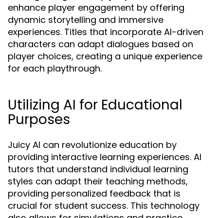
enhance player engagement by offering
dynamic storytelling and immersive
experiences. Titles that incorporate AI-driven
characters can adapt dialogues based on
player choices, creating a unique experience
for each playthrough.
Utilizing AI for Educational
Purposes
Juicy AI can revolutionize education by
providing interactive learning experiences. AI
tutors that understand individual learning
styles can adapt their teaching methods,
providing personalized feedback that is
crucial for student success. This technology
also allows for simulations and practice