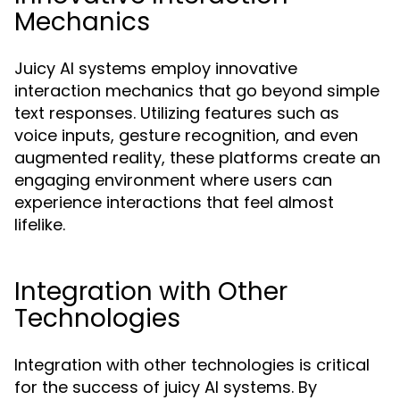
Mechanics
Juicy AI systems employ innovative
interaction mechanics that go beyond simple
text responses. Utilizing features such as
voice inputs, gesture recognition, and even
augmented reality, these platforms create an
engaging environment where users can
experience interactions that feel almost
lifelike.
Integration with Other
Technologies
Integration with other technologies is critical
for the success of juicy AI systems. By