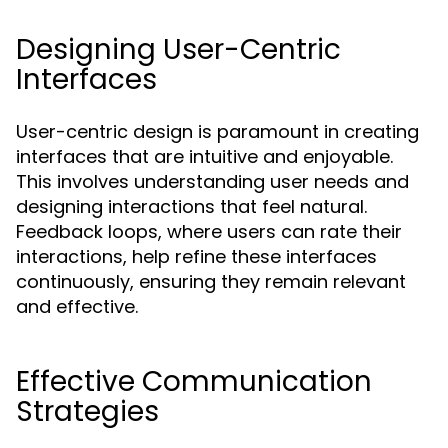
Designing User-Centric
Interfaces
User-centric design is paramount in creating
interfaces that are intuitive and enjoyable.
This involves understanding user needs and
designing interactions that feel natural.
Feedback loops, where users can rate their
interactions, help refine these interfaces
continuously, ensuring they remain relevant
and effective.
Effective Communication
Strategies