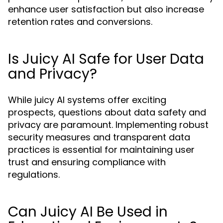
enhance user satisfaction but also increase
retention rates and conversions.
Is Juicy AI Safe for User Data
and Privacy?
While juicy AI systems offer exciting
prospects, questions about data safety and
privacy are paramount. Implementing robust
security measures and transparent data
practices is essential for maintaining user
trust and ensuring compliance with
regulations.
Can Juicy AI Be Used in