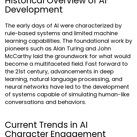
Historical Overview of AI
Development
The early days of AI were characterized by
rule-based systems and limited machine
learning capabilities. The foundational work by
pioneers such as Alan Turing and John
McCarthy laid the groundwork for what would
become a multifaceted field. Fast forward to
the 21st century, advancements in deep
learning, natural language processing, and
neural networks have led to the development
of systems capable of simulating human-like
conversations and behaviors.
Current Trends in AI
Character Engagement