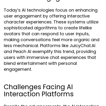
Today’s AI technologies focus on enhancing
user engagement by offering interactive
character experiences. These systems utilize
sophisticated algorithms to create lifelike
avatars that can respond to user inputs,
making conversations feel more organic and
less mechanical. Platforms like JuicyChat.AI
and Peach AI exemplify this trend, providing
users with immersive chat experiences that
blend entertainment with personal
engagement.
Challenges Facing AI
Interaction Platforms