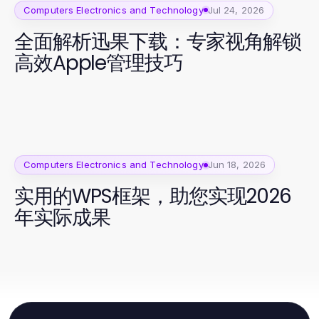
Computers Electronics and Technology
Jul 24, 2026
全面解析迅果下载：专家视角解锁
高效Apple管理技巧
Computers Electronics and Technology
Jun 18, 2026
实用的WPS框架，助您实现2026
年实际成果