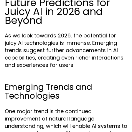
Future Predictions for
Juicy AI in 2026 and
Beyond
As we look towards 2026, the potential for
juicy AI technologies is immense. Emerging
trends suggest further advancements in AI
capabilities, creating even richer interactions
and experiences for users.
Emerging Trends and
Technologies
One major trend is the continued
improvement of natural language
understanding, which will enable AI systems to