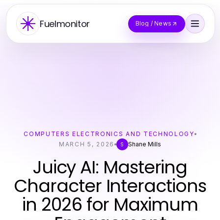
Fuelmonitor
Blog / News
COMPUTERS ELECTRONICS AND TECHNOLOGY
MARCH 5, 2026
Shane Mills
S
Juicy AI: Mastering
Character Interactions
in 2026 for Maximum