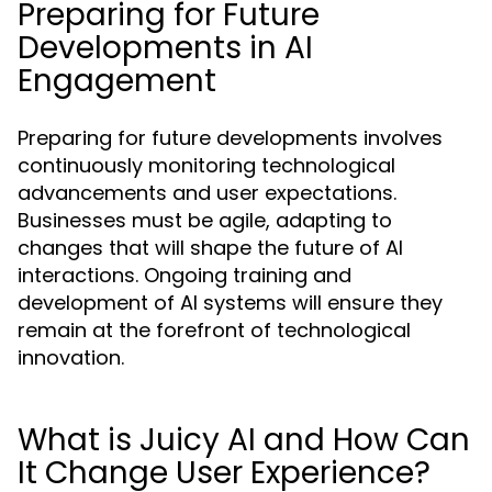
Preparing for Future
Developments in AI
Engagement
Preparing for future developments involves
continuously monitoring technological
advancements and user expectations.
Businesses must be agile, adapting to
changes that will shape the future of AI
interactions. Ongoing training and
development of AI systems will ensure they
remain at the forefront of technological
innovation.
What is Juicy AI and How Can
It Change User Experience?