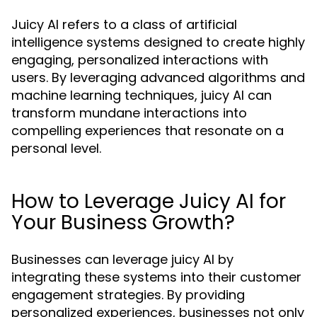
Juicy AI refers to a class of artificial
intelligence systems designed to create highly
engaging, personalized interactions with
users. By leveraging advanced algorithms and
machine learning techniques, juicy AI can
transform mundane interactions into
compelling experiences that resonate on a
personal level.
How to Leverage Juicy AI for
Your Business Growth?
Businesses can leverage juicy AI by
integrating these systems into their customer
engagement strategies. By providing
personalized experiences, businesses not only