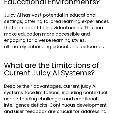
Educational Environments?
Juicy AI has vast potential in educational
settings, offering tailored learning experiences
that can adapt to individual needs. This can
make education more accessible and
engaging for diverse learning styles,
ultimately enhancing educational outcomes.
What are the Limitations of
Current Juicy AI Systems?
Despite their advantages, current juicy AI
systems face limitations, including contextual
understanding challenges and emotional
intelligence deficits. Continuous development
and user feedback are crucial for addressing