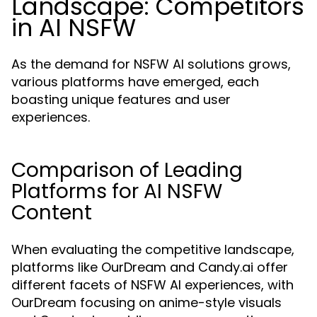
Landscape: Competitors
in AI NSFW
As the demand for NSFW AI solutions grows,
various platforms have emerged, each
boasting unique features and user
experiences.
Comparison of Leading
Platforms for AI NSFW
Content
When evaluating the competitive landscape,
platforms like OurDream and Candy.ai offer
different facets of NSFW AI experiences, with
OurDream focusing on anime-style visuals