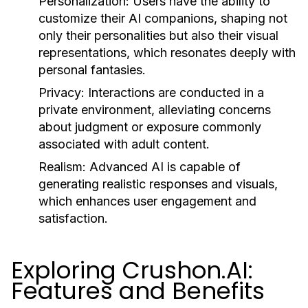
Personalization:
Users have the ability to
customize their AI companions, shaping not
only their personalities but also their visual
representations, which resonates deeply with
personal fantasies.
Privacy:
Interactions are conducted in a
private environment, alleviating concerns
about judgment or exposure commonly
associated with adult content.
Realism:
Advanced AI is capable of
generating realistic responses and visuals,
which enhances user engagement and
satisfaction.
Exploring Crushon.AI:
Features and Benefits