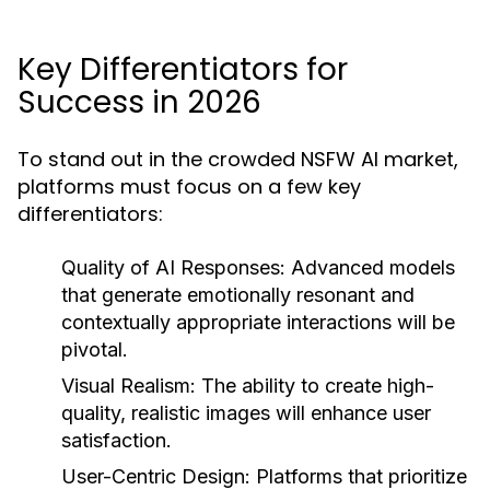
Key Differentiators for
Success in 2026
To stand out in the crowded NSFW AI market,
platforms must focus on a few key
differentiators:
Quality of AI Responses:
Advanced models
that generate emotionally resonant and
contextually appropriate interactions will be
pivotal.
Visual Realism:
The ability to create high-
quality, realistic images will enhance user
satisfaction.
User-Centric Design:
Platforms that prioritize