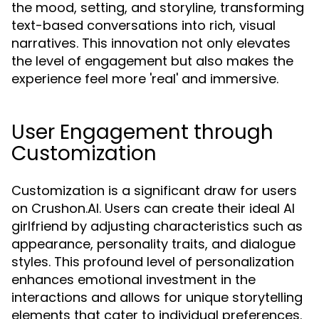
the mood, setting, and storyline, transforming
text-based conversations into rich, visual
narratives. This innovation not only elevates
the level of engagement but also makes the
experience feel more 'real' and immersive.
User Engagement through
Customization
Customization is a significant draw for users
on Crushon.AI. Users can create their ideal AI
girlfriend by adjusting characteristics such as
appearance, personality traits, and dialogue
styles. This profound level of personalization
enhances emotional investment in the
interactions and allows for unique storytelling
elements that cater to individual preferences.