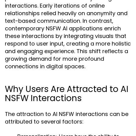
interactions. Early iterations of online
relationships relied heavily on anonymity and
text-based communication. In contrast,
contemporary NSFW AI applications enrich
these interactions by integrating visuals that
respond to user input, creating a more holistic
and engaging experience. This shift reflects a
growing demand for more profound
connections in digital spaces.
Why Users Are Attracted to AI
NSFW Interactions
The attraction to AI NSFW interactions can be
attributed to several factors: