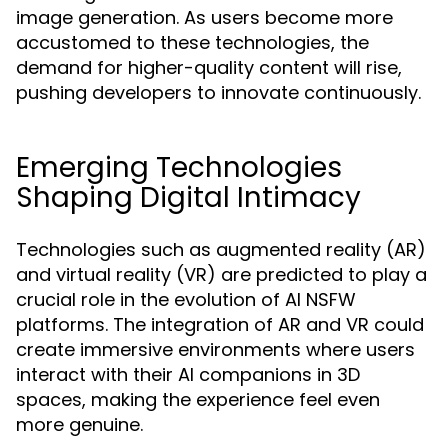
image generation. As users become more
accustomed to these technologies, the
demand for higher-quality content will rise,
pushing developers to innovate continuously.
Emerging Technologies
Shaping Digital Intimacy
Technologies such as augmented reality (AR)
and virtual reality (VR) are predicted to play a
crucial role in the evolution of AI NSFW
platforms. The integration of AR and VR could
create immersive environments where users
interact with their AI companions in 3D
spaces, making the experience feel even
more genuine.