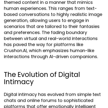
themed content in a manner that mimics
human experiences. This ranges from text-
based conversations to highly realistic image
generation, allowing users to engage in
scenarios that are tailored to their fantasies
and preferences. The fading boundary
between virtual and real-world interactions
has paved the way for platforms like
Crushon.AI, which emphasizes human-like
interactions through AI-driven companions.
The Evolution of Digital
Intimacy
Digital intimacy has evolved from simple text
chats and online forums to sophisticated
platforms that offer emotionally intelligent