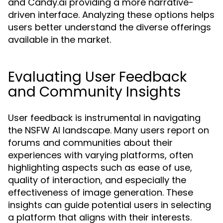
and Candy.ai providing a more narrative-
driven interface. Analyzing these options helps
users better understand the diverse offerings
available in the market.
Evaluating User Feedback
and Community Insights
User feedback is instrumental in navigating
the NSFW AI landscape. Many users report on
forums and communities about their
experiences with varying platforms, often
highlighting aspects such as ease of use,
quality of interaction, and especially the
effectiveness of image generation. These
insights can guide potential users in selecting
a platform that aligns with their interests.