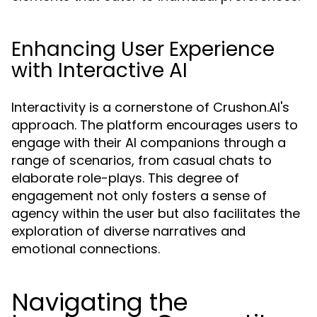
Enhancing User Experience
with Interactive AI
Interactivity is a cornerstone of Crushon.AI's
approach. The platform encourages users to
engage with their AI companions through a
range of scenarios, from casual chats to
elaborate role-plays. This degree of
engagement not only fosters a sense of
agency within the user but also facilitates the
exploration of diverse narratives and
emotional connections.
Navigating the