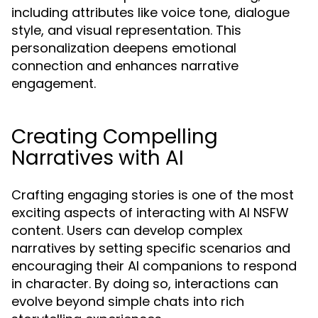
including attributes like voice tone, dialogue
style, and visual representation. This
personalization deepens emotional
connection and enhances narrative
engagement.
Creating Compelling
Narratives with AI
Crafting engaging stories is one of the most
exciting aspects of interacting with AI NSFW
content. Users can develop complex
narratives by setting specific scenarios and
encouraging their AI companions to respond
in character. By doing so, interactions can
evolve beyond simple chats into rich