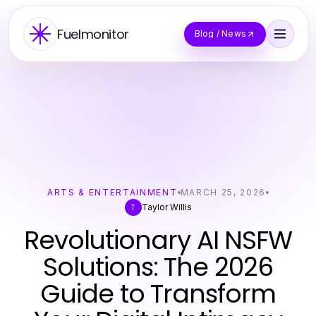
Fuelmonitor
Blog / News
ARTS & ENTERTAINMENT
MARCH 25, 2026
Taylor Willis
T
Revolutionary AI NSFW
Solutions: The 2026
Guide to Transform