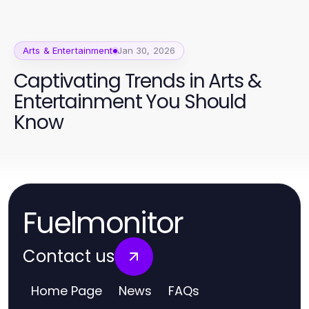
Arts & Entertainment
Jan 30, 2026
Captivating Trends in Arts &
Entertainment You Should
Know
Fuelmonitor
Contact us
Home Page
News
FAQs