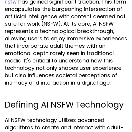
has gained significant traction. This term
nsfw
encapsulates the burgeoning intersection of
artificial intelligence with content deemed not
safe for work (NSFW). At its core, AI NSFW
represents a technological breakthrough,
allowing users to enjoy immersive experiences
that incorporate adult themes with an
emotional depth rarely seen in traditional
media. It's critical to understand how this
technology not only shapes user experience
but also influences societal perceptions of
intimacy and interaction in a digital age.
Defining AI NSFW Technology
AI NSFW technology utilizes advanced
algorithms to create and interact with adult-