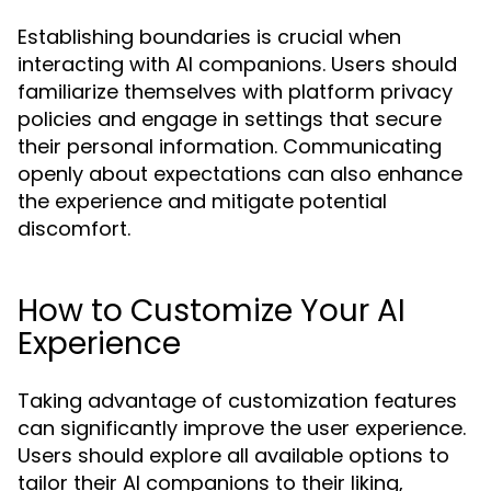
Establishing boundaries is crucial when
interacting with AI companions. Users should
familiarize themselves with platform privacy
policies and engage in settings that secure
their personal information. Communicating
openly about expectations can also enhance
the experience and mitigate potential
discomfort.
How to Customize Your AI
Experience
Taking advantage of customization features
can significantly improve the user experience.
Users should explore all available options to
tailor their AI companions to their liking,