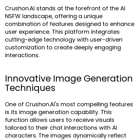
Crushon.AI stands at the forefront of the AI
NSFW landscape, offering a unique
combination of features designed to enhance
user experience. This platform integrates
cutting-edge technology with user-driven
customization to create deeply engaging
interactions.
Innovative Image Generation
Techniques
One of Crushon.AI's most compelling features
is its image generation capability. This
function allows users to receive visuals
tailored to their chat interactions with AI
characters. The images dynamically reflect