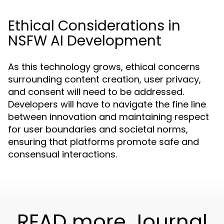
Ethical Considerations in
NSFW AI Development
As this technology grows, ethical concerns
surrounding content creation, user privacy,
and consent will need to be addressed.
Developers will have to navigate the fine line
between innovation and maintaining respect
for user boundaries and societal norms,
ensuring that platforms promote safe and
consensual interactions.
READ more Journal