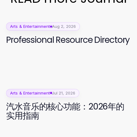
Arts & Entertainment
Aug 2, 2026
Professional Resource Directory
Arts & Entertainment
Jul 21, 2026
汽水音乐的核心功能：2026年的
实用指南