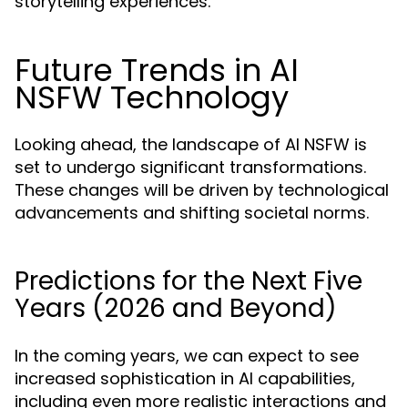
storytelling experiences.
Future Trends in AI
NSFW Technology
Looking ahead, the landscape of AI NSFW is
set to undergo significant transformations.
These changes will be driven by technological
advancements and shifting societal norms.
Predictions for the Next Five
Years (2026 and Beyond)
In the coming years, we can expect to see
increased sophistication in AI capabilities,
including even more realistic interactions and