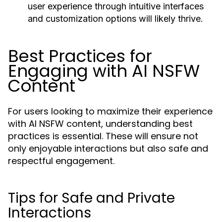
user experience through intuitive interfaces
and customization options will likely thrive.
Best Practices for
Engaging with AI NSFW
Content
For users looking to maximize their experience
with AI NSFW content, understanding best
practices is essential. These will ensure not
only enjoyable interactions but also safe and
respectful engagement.
Tips for Safe and Private
Interactions