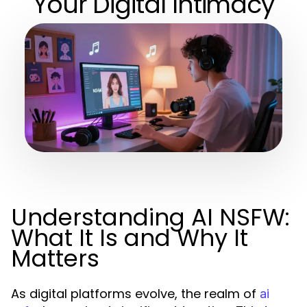
Your Digital Intimacy
Understanding AI NSFW:
What It Is and Why It
Matters
As digital platforms evolve, the realm of
ai