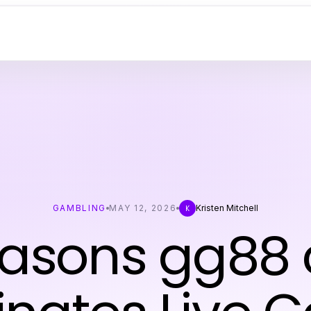
GAMBLING
MAY 12, 2026
Kristen Mitchell
K
easons gg88