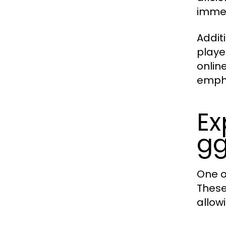
immed
Addit
playe
onlin
empha
Ex
g
One o
These
allow