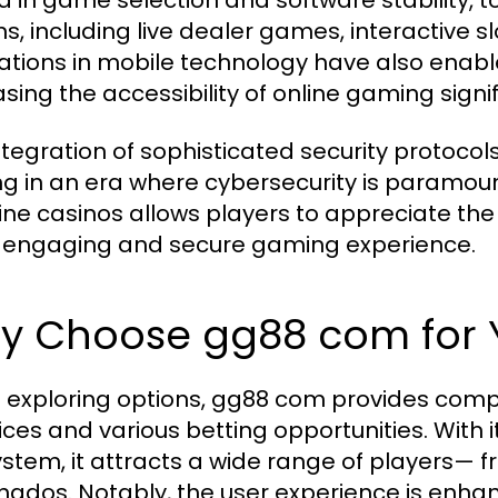
ed in game selection and software stability, t
s, including live dealer games, interactive sl
ations in mobile technology have also enabl
sing the accessibility of online gaming signif
ntegration of sophisticated security protocol
ing in an era where cybersecurity is paramoun
line casinos allows players to appreciate t
engaging and secure gaming experience.
y Choose gg88 com for Y
exploring options, gg88 com provides compr
ices and various betting opportunities. With 
stem, it attracts a wide range of players— f
onados. Notably, the user experience is enha