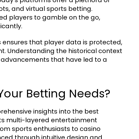
oday's platforms offer a plethora of
ots, and virtual sports betting.
ed players to gamble on the go,
icantly.
s ensures that player data is protected,
t. Understanding the historical context
he advancements that have led to a
our Betting Needs?
ehensive insights into the best
its multi-layered entertainment
rom sports enthusiasts to casino
nced through intuitive design and