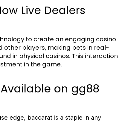
How Live Dealers
echnology to create an engaging casino
 other players, making bets in real-
d in physical casinos. This interaction
vestment in the game.
 Available on gg88
se edge, baccarat is a staple in any