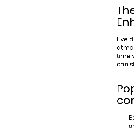
The
En
Live 
atmos
time 
can s
Po
co
B
o