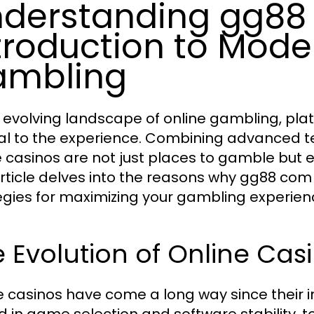
derstanding gg88
troduction to Mode
ambling
e evolving landscape of online gambling, pla
al to the experience. Combining advanced te
e casinos are not just places to gamble but 
article delves into the reasons why gg88 com s
egies for maximizing your gambling experien
 Evolution of Online Cas
e casinos have come a long way since their inc