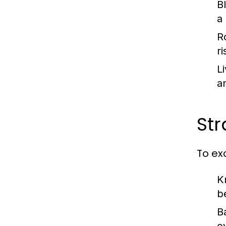
B
a
R
ri
L
a
Str
To ex
K
b
B