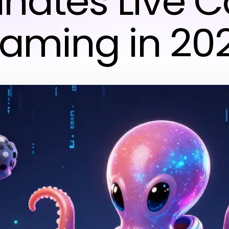
nates Live C
aming in 20