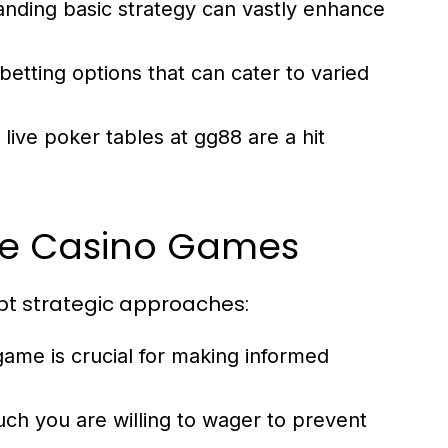
anding basic strategy can vastly enhance
etting options that can cater to varied
live poker tables at gg88 are a hit
ive Casino Games
opt strategic approaches:
ame is crucial for making informed
uch you are willing to wager to prevent