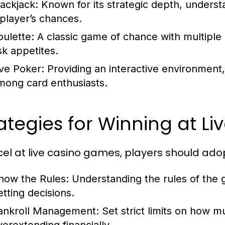
lackjack:
Known for its strategic depth, underst
 player’s chances.
oulette:
A classic game of chance with multiple b
sk appetites.
ive Poker:
Providing an interactive environment, 
mong card enthusiasts.
ategies for Winning at L
cel at live casino games, players should ad
now the Rules:
Understanding the rules of the g
etting decisions.
ankroll Management:
Set strict limits on how m