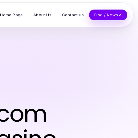
Home Page
About Us
Contact us
Blog / News
 com