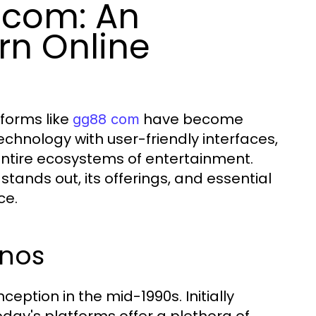
 com: An
rn Online
tforms like
have become
gg88 com
chnology with user-friendly interfaces,
entire ecosystems of entertainment.
tands out, its offerings, and essential
ce.
inos
eption in the mid-1990s. Initially