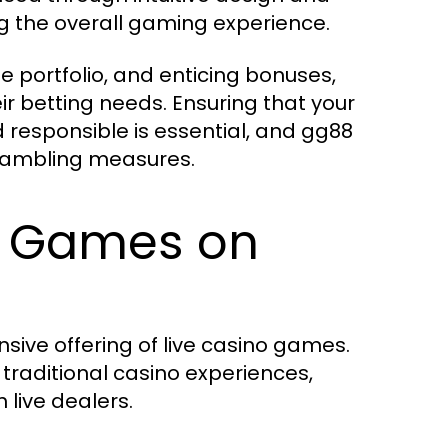
g the overall gaming experience.
e portfolio, and enticing bonuses,
ir betting needs. Ensuring that your
 responsible is essential, and gg88
gambling measures.
no Games on
sive offering of live casino games.
raditional casino experiences,
 live dealers.