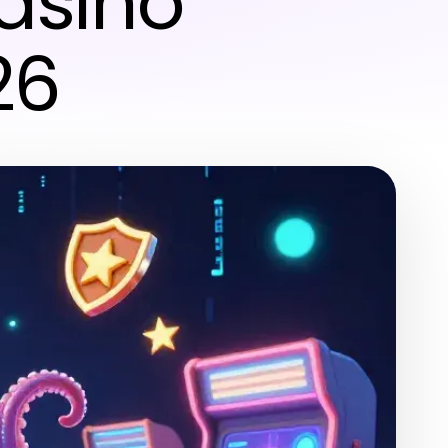
asino
26