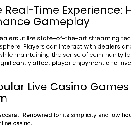
 Real-Time Experience: 
hance Gameplay
dealers utilize state-of-the-art streaming t
phere. Players can interact with dealers and
while maintaining the sense of community foun
ignificantly affect player enjoyment and in
pular Live Casino Games
m
accarat:
Renowned for its simplicity and low hou
nline casino.