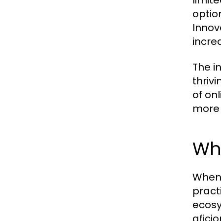
limit
option
Innov
increa
The i
thriv
of on
more 
Wh
When 
pract
ecosy
afici