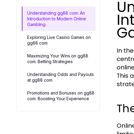
Un
In
Understanding gg88 com: An
Introduction to Modern Online
Gambling
G
Exploring Live Casino Games on
gg88 com
In th
Maximizing Your Wins on gg88
centr
com: Betting Strategies
onlin
This 
Understanding Odds and Payouts
at gg88 com
strat
Promotions and Bonuses on gg88
com: Boosting Your Experience
The
Onlin