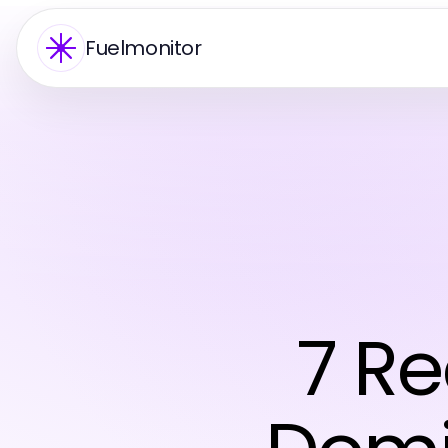
Fuelmonitor
7 R