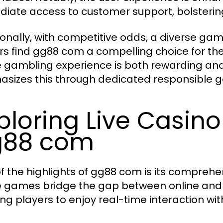
iate access to customer support, bolsterin
ionally, with competitive odds, a diverse gam
rs find gg88 com a compelling choice for the
e gambling experience is both rewarding and
sizes this through dedicated responsible 
ploring Live Casi
g88 com
f the highlights of gg88 com is its comprehen
 games bridge the gap between online and t
ing players to enjoy real-time interaction with