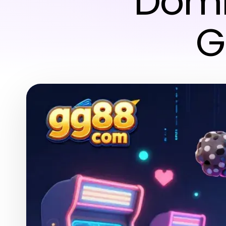
Domi
G