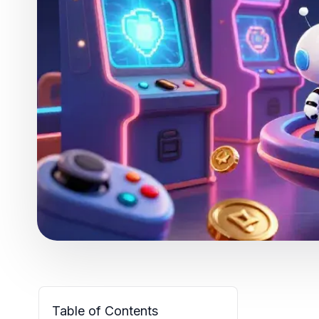
Table of Contents