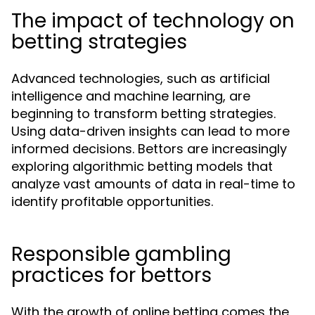
The impact of technology on
betting strategies
Advanced technologies, such as artificial
intelligence and machine learning, are
beginning to transform betting strategies.
Using data-driven insights can lead to more
informed decisions. Bettors are increasingly
exploring algorithmic betting models that
analyze vast amounts of data in real-time to
identify profitable opportunities.
Responsible gambling
practices for bettors
With the growth of online betting comes the