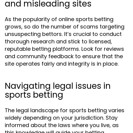
and misleading sites
As the popularity of online sports betting
grows, so do the number of scams targeting
unsuspecting bettors. It’s crucial to conduct
thorough research and stick to licensed,
reputable betting platforms. Look for reviews
and community feedback to ensure that the
site operates fairly and integrity is in place.
Navigating legal issues in
sports betting
The legal landscape for sports betting varies
widely depending on your jurisdiction. Stay
informed about the laws where you live, as
this knowledge will guide your betting