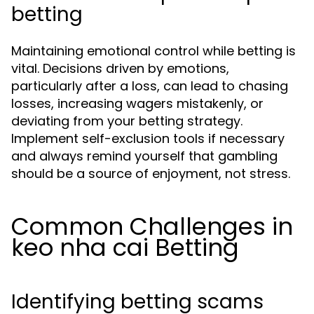
betting
Maintaining emotional control while betting is
vital. Decisions driven by emotions,
particularly after a loss, can lead to chasing
losses, increasing wagers mistakenly, or
deviating from your betting strategy.
Implement self-exclusion tools if necessary
and always remind yourself that gambling
should be a source of enjoyment, not stress.
Common Challenges in
keo nha cai Betting
Identifying betting scams