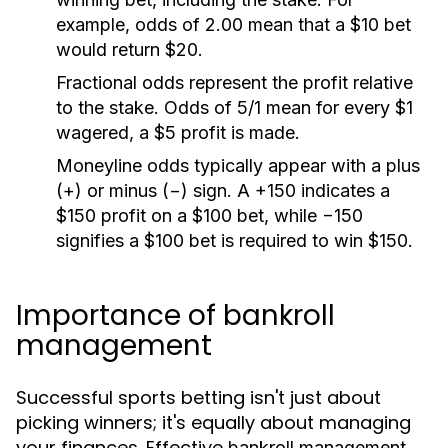
example, odds of 2.00 mean that a $10 bet
would return $20.
Fractional odds
represent the profit relative
to the stake. Odds of 5/1 mean for every $1
wagered, a $5 profit is made.
Moneyline odds
typically appear with a plus
(+) or minus (−) sign. A +150 indicates a
$150 profit on a $100 bet, while −150
signifies a $100 bet is required to win $150.
Importance of bankroll
management
Successful sports betting isn't just about
picking winners; it's equally about managing
your finances. Effective
bankroll management