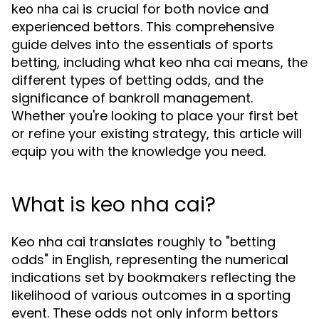
is crucial for both novice and
keo nha cai
experienced bettors. This comprehensive
guide delves into the essentials of sports
betting, including what keo nha cai means, the
different types of betting odds, and the
significance of bankroll management.
Whether you're looking to place your first bet
or refine your existing strategy, this article will
equip you with the knowledge you need.
What is keo nha cai?
Keo nha cai translates roughly to "betting
odds" in English, representing the numerical
indications set by bookmakers reflecting the
likelihood of various outcomes in a sporting
event. These odds not only inform bettors