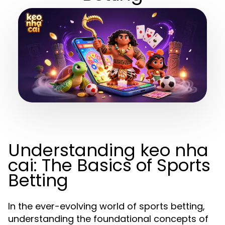
Understanding keo nha
cai: The Basics of Sports
Betting
In the ever-evolving world of sports betting,
understanding the foundational concepts of