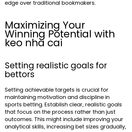
edge over traditional bookmakers.
Maximizing Your
Winning Potential with
keo nha cai
Setting realistic goals for
bettors
Setting achievable targets is crucial for
maintaining motivation and discipline in
sports betting. Establish clear, realistic goals
that focus on the process rather than just
outcomes. This might include improving your
analytical skills, increasing bet sizes gradually,