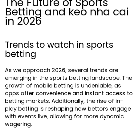
The Future of Sports
Betting and keo nha cai
in 2026
Trends to watch in sports
betting
As we approach 2026, several trends are
emerging in the sports betting landscape. The
growth of mobile betting is undeniable, as
apps offer convenience and instant access to
betting markets. Additionally, the rise of in-
play betting is reshaping how bettors engage
with events live, allowing for more dynamic
wagering.