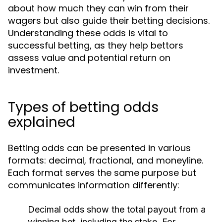
about how much they can win from their
wagers but also guide their betting decisions.
Understanding these odds is vital to
successful betting, as they help bettors
assess value and potential return on
investment.
Types of betting odds
explained
Betting odds can be presented in various
formats: decimal, fractional, and moneyline.
Each format serves the same purpose but
communicates information differently:
Decimal odds
show the total payout from a
winning bet, including the stake. For