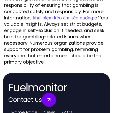
responsibility of ensuring that gambling is
conducted safely and responsibly. For more
information,
offers
khái niệm kèo âm kèo dương
valuable insights. Always set strict budgets,
engage in self-exclusion if needed, and seek
help for gambling-related issues when
necessary. Numerous organizations provide
support for problem gambling, reminding
everyone that entertainment should be the
primary objective.
Fuelmonitor
Contact us
Home Page
News
FAQs