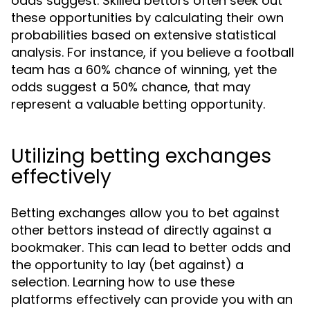
odds suggest. Skilled bettors often seek out
these opportunities by calculating their own
probabilities based on extensive statistical
analysis. For instance, if you believe a football
team has a 60% chance of winning, yet the
odds suggest a 50% chance, that may
represent a valuable betting opportunity.
Utilizing betting exchanges
effectively
Betting exchanges allow you to bet against
other bettors instead of directly against a
bookmaker. This can lead to better odds and
the opportunity to lay (bet against) a
selection. Learning how to use these
platforms effectively can provide you with an