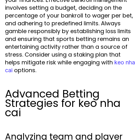
involves setting a budget, deciding on the
percentage of your bankroll to wager per bet,
and adhering to predefined limits. Always
gamble responsibly by establishing
loss limits
and ensuring that sports betting remains an
entertaining activity rather than a source of
stress. Consider using a staking plan that
helps mitigate risk while engaging with
keo nha
options.
cai
Advanced Betting
Strategies for keo nha
cai
Analyzing team and player