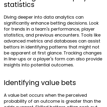
statistics
Diving deeper into data analytics can
significantly enhance betting decisions. Look
for trends in a team's performance, player
statistics, and previous encounters. Tools like
advanced metrics and databases can assist
bettors in identifying patterns that might not
be apparent at first glance. Tracking changes
in line-ups or a player's form can also provide
insights into potential outcomes.
Identifying value bets
A value bet occurs when the perceived
probability of an outcome is greater than the