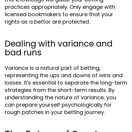
practices appropriately. Only engage with
licensed bookmakers to ensure that your
rights as a bettor are protected.
Dealing with variance and
bad runs
Variance is a natural part of betting,
representing the ups and downs of wins and
losses. It's essential to separate the long-term
strategies from the short-term results. By
understanding the nature of variance, you
can prepare yourself psychologically for
rough patches in your betting journey.