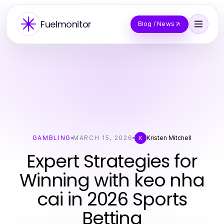
Fuelmonitor
Blog / News
GAMBLING
MARCH 15, 2026
Kristen Mitchell
K
Expert Strategies for
Winning with keo nha
cai in 2026 Sports
Betting