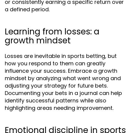
or consistently earning a specific return over
a defined period.
Learning from losses: a
growth mindset
Losses are inevitable in sports betting, but
how you respond to them can greatly
influence your success. Embrace a growth
mindset by analyzing what went wrong and
adjusting your strategy for future bets.
Documenting your bets in a journal can help
identify successful patterns while also
highlighting areas needing improvement.
Emotional discipline in sports