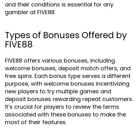
and their conditions is essential for any
gambler at FIVE88.
Types of Bonuses Offered by
FIVE88
FIVE88 offers various bonuses, including
welcome bonuses, deposit match offers, and
free spins. Each bonus type serves a different
purpose, with welcome bonuses incentivizing
new players to try multiple games and
deposit bonuses rewarding repeat customers.
It’s crucial for players to review the terms
associated with these bonuses to make the
most of their features.