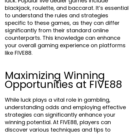
lack. Popular live dealer games include
blackjack, roulette, and baccarat. It’s essential
to understand the rules and strategies
specific to these games, as they can differ
significantly from their standard online
counterparts. This knowledge can enhance
your overall gaming experience on platforms
like FIVE88.
Maximizing Winning
Opportunities at FIVE88
While luck plays a vital role in gambling,
understanding odds and employing effective
strategies can significantly enhance your
winning potential. At FIVE88, players can
discover various techniques and tips to