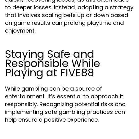
to deeper losses. Instead, adopting a strategy
that involves scaling bets up or down based
on game results can prolong playtime and
enjoyment.
Staying Safe and
Responsible While
Playing at FIVE88
While gambling can be a source of
entertainment, it’s essential to approach it
responsibly. Recognizing potential risks and
implementing safe gambling practices can
help ensure a positive experience.