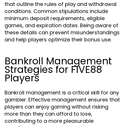
that outline the rules of play and withdrawal
conditions. Common stipulations include
minimum deposit requirements, eligible
games, and expiration dates. Being aware of
these details can prevent misunderstandings
and help players optimize their bonus use.
Bankroll Management
Strategies for FIVE88
Players
Bankroll management is a critical skill for any
gambler. Effective management ensures that
players can enjoy gaming without risking
more than they can afford to lose,
contributing to a more pleasurable