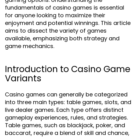
fundamentals of casino games is essential
for anyone looking to maximize their
enjoyment and potential winnings. This article
aims to dissect the variety of games
available, emphasizing both strategy and
game mechanics.
Introduction to Casino Game
Variants
Casino games can generally be categorized
into three main types: table games, slots, and
live dealer games. Each type offers distinct
gameplay experiences, rules, and strategies.
Table games, such as blackjack, poker, and
baccarat, require a blend of skill and chance,