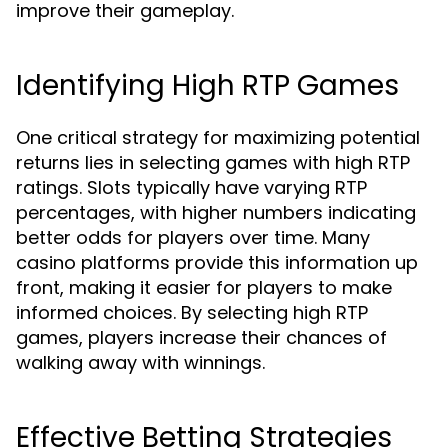
improve their gameplay.
Identifying High RTP Games
One critical strategy for maximizing potential
returns lies in selecting games with high RTP
ratings. Slots typically have varying RTP
percentages, with higher numbers indicating
better odds for players over time. Many
casino platforms provide this information up
front, making it easier for players to make
informed choices. By selecting high RTP
games, players increase their chances of
walking away with winnings.
Effective Betting Strategies