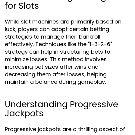
for Slots
While slot machines are primarily based on
luck, players can adopt certain betting
strategies to manage their bankroll
effectively. Techniques like the "1-3-2-6"
strategy can help in structuring bets to
minimize losses. This method involves
increasing bet sizes after wins and
decreasing them after losses, helping
maintain a balance during gameplay.
Understanding Progressive
Jackpots
Progressive jackpots are a thrilling aspect of