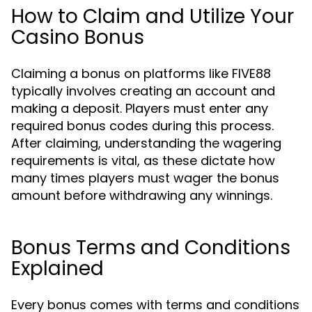
How to Claim and Utilize Your
Casino Bonus
Claiming a bonus on platforms like FIVE88
typically involves creating an account and
making a deposit. Players must enter any
required bonus codes during this process.
After claiming, understanding the wagering
requirements is vital, as these dictate how
many times players must wager the bonus
amount before withdrawing any winnings.
Bonus Terms and Conditions
Explained
Every bonus comes with terms and conditions