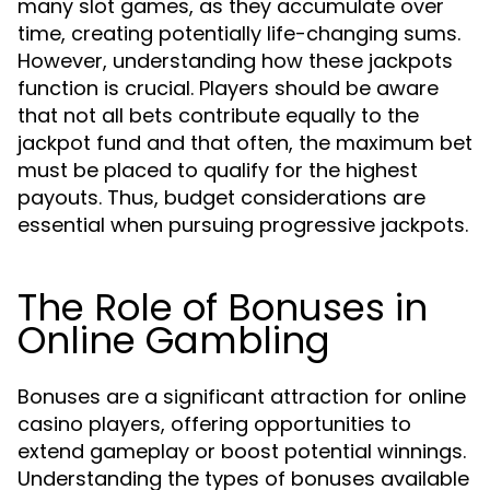
many slot games, as they accumulate over
time, creating potentially life-changing sums.
However, understanding how these jackpots
function is crucial. Players should be aware
that not all bets contribute equally to the
jackpot fund and that often, the maximum bet
must be placed to qualify for the highest
payouts. Thus, budget considerations are
essential when pursuing progressive jackpots.
The Role of Bonuses in
Online Gambling
Bonuses are a significant attraction for online
casino players, offering opportunities to
extend gameplay or boost potential winnings.
Understanding the types of bonuses available