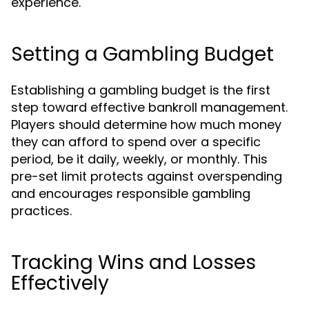
experience.
Setting a Gambling Budget
Establishing a gambling budget is the first
step toward effective bankroll management.
Players should determine how much money
they can afford to spend over a specific
period, be it daily, weekly, or monthly. This
pre-set limit protects against overspending
and encourages responsible gambling
practices.
Tracking Wins and Losses
Effectively