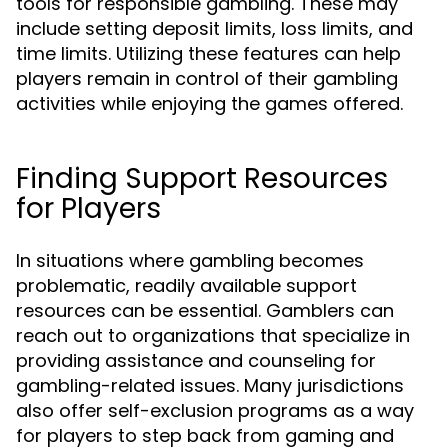
tools for responsible gambling. These may
include setting deposit limits, loss limits, and
time limits. Utilizing these features can help
players remain in control of their gambling
activities while enjoying the games offered.
Finding Support Resources
for Players
In situations where gambling becomes
problematic, readily available support
resources can be essential. Gamblers can
reach out to organizations that specialize in
providing assistance and counseling for
gambling-related issues. Many jurisdictions
also offer self-exclusion programs as a way
for players to step back from gaming and