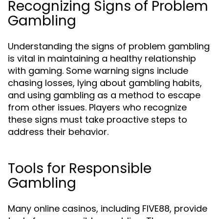
Recognizing Signs of Problem
Gambling
Understanding the signs of problem gambling
is vital in maintaining a healthy relationship
with gaming. Some warning signs include
chasing losses, lying about gambling habits,
and using gambling as a method to escape
from other issues. Players who recognize
these signs must take proactive steps to
address their behavior.
Tools for Responsible
Gambling
Many online casinos, including FIVE88, provide