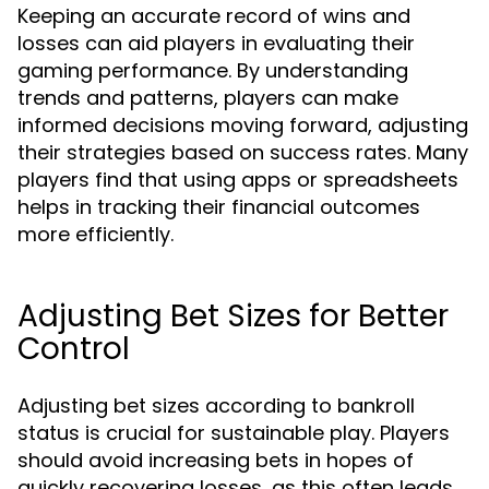
Keeping an accurate record of wins and
losses can aid players in evaluating their
gaming performance. By understanding
trends and patterns, players can make
informed decisions moving forward, adjusting
their strategies based on success rates. Many
players find that using apps or spreadsheets
helps in tracking their financial outcomes
more efficiently.
Adjusting Bet Sizes for Better
Control
Adjusting bet sizes according to bankroll
status is crucial for sustainable play. Players
should avoid increasing bets in hopes of
quickly recovering losses, as this often leads