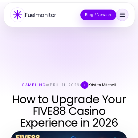
Fuelmonitor
Blog / News
GAMBLING
APRIL 11, 2026
Kristen Mitchell
K
How to Upgrade Your
FIVE88 Casino
Experience in 2026