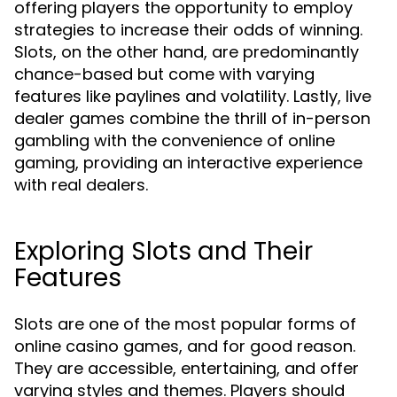
offering players the opportunity to employ
strategies to increase their odds of winning.
Slots, on the other hand, are predominantly
chance-based but come with varying
features like paylines and volatility. Lastly, live
dealer games combine the thrill of in-person
gambling with the convenience of online
gaming, providing an interactive experience
with real dealers.
Exploring Slots and Their
Features
Slots are one of the most popular forms of
online casino games, and for good reason.
They are accessible, entertaining, and offer
varying styles and themes. Players should