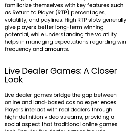
familiarize themselves with key features such
as Return to Player (RTP) percentages,
volatility, and paylines. High RTP slots generally
give players better long-term winning
potential, while understanding the volatility
helps in managing expectations regarding win
frequency and amounts.
Live Dealer Games: A Closer
Look
Live dealer games bridge the gap between
online and land-based casino experiences.
Players interact with real dealers through
high-definition video streams, providing a
social aspect that traditional online games