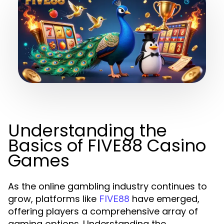
Understanding the
Basics of FIVE88 Casino
Games
As the online gambling industry continues to
grow, platforms like
have emerged,
FIVE88
offering players a comprehensive array of
gaming options. Understanding the