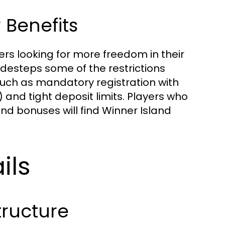
 Benefits
ers looking for more freedom in their
idesteps some of the restrictions
uch as mandatory registration with
and tight deposit limits. Players who
nd bonuses will find Winner Island
ils
tructure