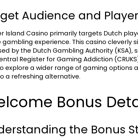
get Audience and Player
r Island Casino primarily targets Dutch play
e gambling experience. This casino cleverly s
ed by the Dutch Gambling Authority (KSA), s
entral Register for Gaming Addiction (CRUKS) 
to explore a wider range of gaming options a
o a refreshing alternative.
lcome Bonus Deta
derstanding the Bonus S