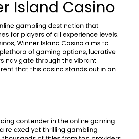
er Island Casino
nline gambling destination that
 for players of all experience levels.
asinos, Winner Island Casino aims to
plethora of gaming options, lucrative
rs navigate through the vibrant
rent that this casino stands out in an
eading contender in the online gaming
a relaxed yet thrilling gambling
thousands of titles from top providers,