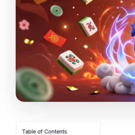
Table of Contents