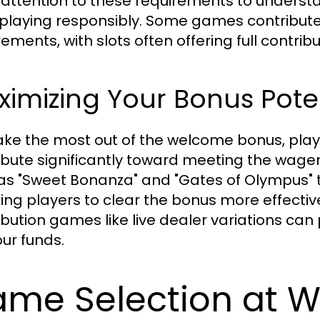
 attention to these requirements to underst
 playing responsibly. Some games contribute
rements, with slots often offering full contri
imizing Your Bonus Pote
ke the most out of the welcome bonus, playe
ibute significantly toward meeting the wageri
as "Sweet Bonanza" and "Gates of Olympus" typ
ing players to clear the bonus more effectiv
ibution games like live dealer variations ca
our funds.
me Selection at W