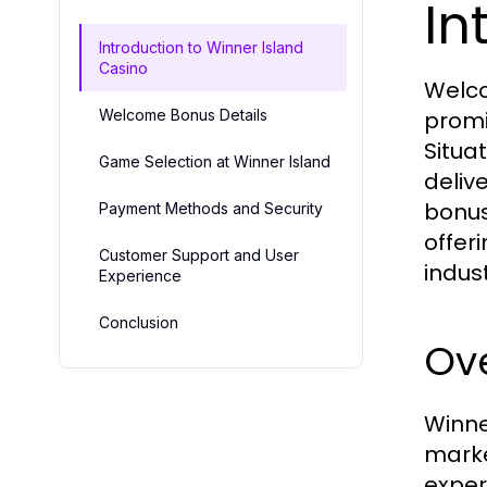
In
Introduction to Winner Island
Casino
Welco
Welcome Bonus Details
promi
Situa
Game Selection at Winner Island
deliv
bonus
Payment Methods and Security
offer
Customer Support and User
indus
Experience
Conclusion
Ove
Winne
marke
exper