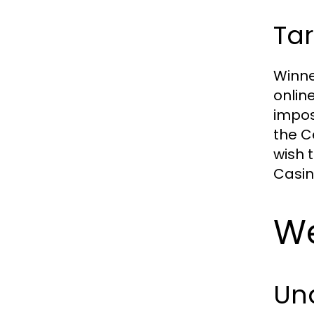
Tar
Winne
onlin
impos
the C
wish 
Casin
We
Un