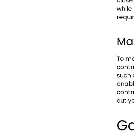
close
while
requi
Max
To ma
contr
such 
enabl
contr
out y
Ga