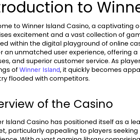
troduction to Winn
me to Winner Island Casino, a captivating o
ses excitement and a vast collection of games
ted within the digital playground of online c
er an unmatched user experience, offering a 
es, and superior customer service. As playe
ings of
, it quickly becomes appa
Winner Island
try flooded with competitors.
rview of the Casino
r Island Casino has positioned itself as a l
t, particularly appealing to players seeking 
ience. With a vast gaming library comprising 