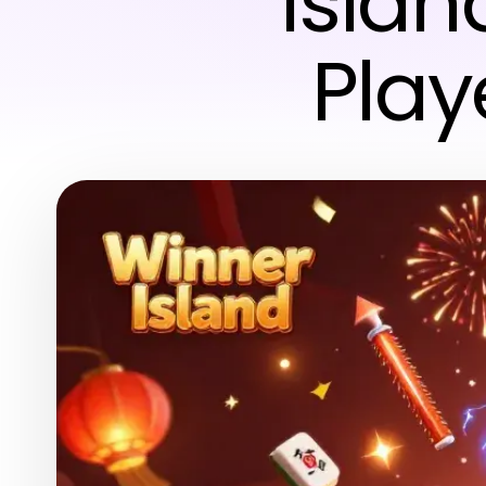
Islan
Play