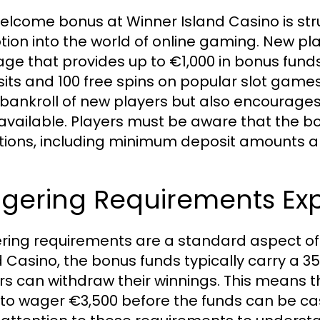
elcome bonus at Winner Island Casino is st
tion into the world of online gaming. New p
ge that provides up to €1,000 in bonus funds, 
its and 100 free spins on popular slot game
al bankroll of new players but also encourage
s available. Players must be aware that the b
tions, including minimum deposit amounts 
gering Requirements Ex
ing requirements are a standard aspect of 
d Casino, the bonus funds typically carry a 
rs can withdraw their winnings. This means tha
to wager €3,500 before the funds can be cashe