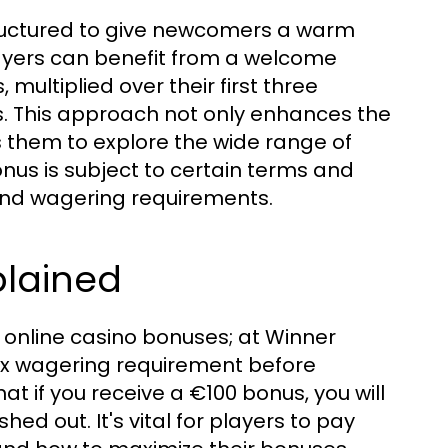
ructured to give newcomers a warm
layers can benefit from a welcome
multiplied over their first three
s. This approach not only enhances the
s them to explore the wide range of
onus is subject to certain terms and
and wagering requirements.
plained
online casino bonuses; at Winner
35x wagering requirement before
t if you receive a €100 bonus, you will
d out. It's vital for players to pay