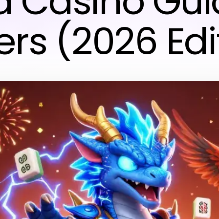
d Casino Gui
ers (2026 Edi