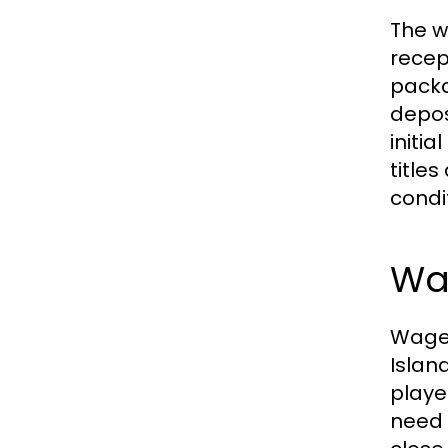
The w
recep
packa
depos
initi
title
condi
Wa
Wager
Islan
playe
need 