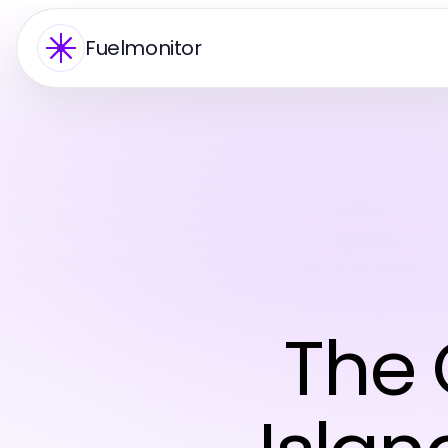
Fuelmonitor
The 