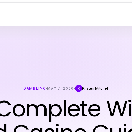
GAMBLING
MAY 7, 2026
Kristen Mitchell
K
Complete W