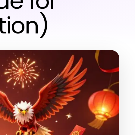
de for
tion)