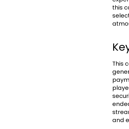
this 
selec
atmos
Key
This 
gener
payme
playe
secur
endea
strea
and e