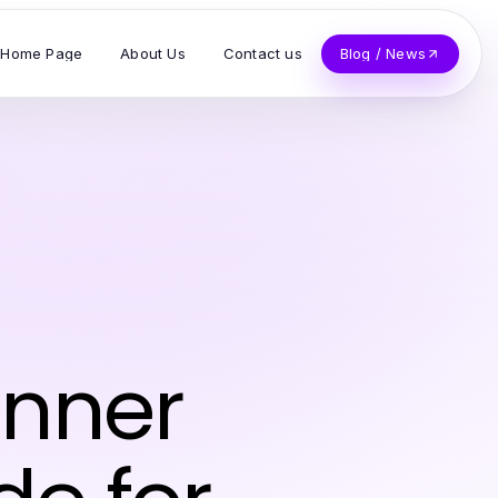
Home Page
About Us
Contact us
Blog / News
inner