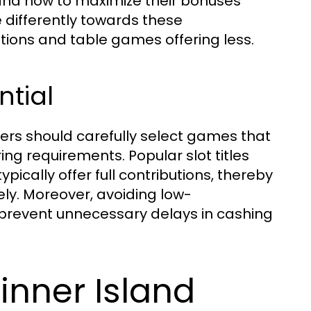
and how to maximize their bonuses
 differently towards these
butions and table games offering less.
ntial
rs should carefully select games that
ng requirements. Popular slot titles
ically offer full contributions, thereby
ely. Moreover, avoiding low-
n prevent unnecessary delays in cashing
inner Island