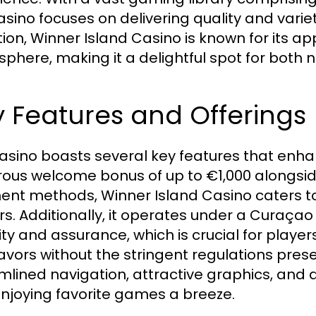
casino focuses on delivering quality and vari
tion, Winner Island Casino is known for its 
phere, making it a delightful spot for both
 Features and Offerings
casino boasts several key features that enh
ous welcome bonus of up to €1,000 alongside 
nt methods, Winner Island Casino caters t
rs. Additionally, it operates under a Curaçao l
ity and assurance, which is crucial for player
vors without the stringent regulations presen
mlined navigation, attractive graphics, and 
njoying favorite games a breeze.