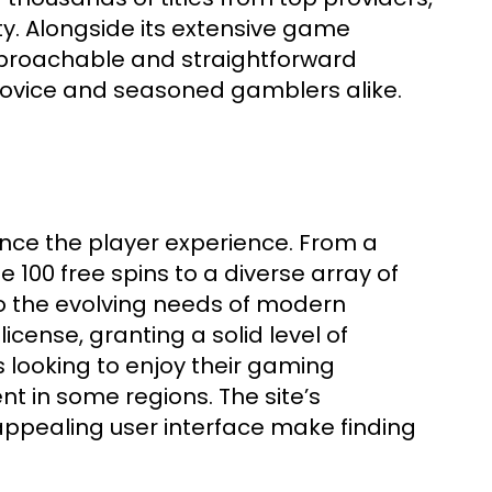
ety. Alongside its extensive game
approachable and straightforward
 novice and seasoned gamblers alike.
ance the player experience. From a
100 free spins to a diverse array of
o the evolving needs of modern
icense, granting a solid level of
s looking to enjoy their gaming
t in some regions. The site’s
appealing user interface make finding