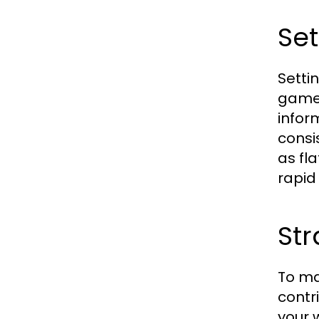
Set
Setti
game 
infor
consi
as fl
rapid
Str
To ma
contr
your 