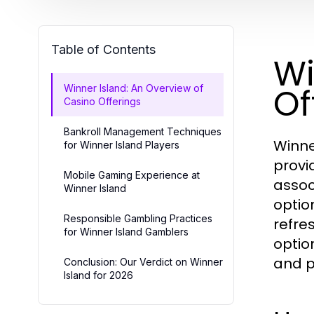
Table of Contents
Wi
Of
Winner Island: An Overview of
Casino Offerings
Bankroll Management Techniques
Winne
for Winner Island Players
provi
Mobile Gaming Experience at
assoc
Winner Island
optio
Responsible Gambling Practices
refre
for Winner Island Gamblers
optio
and p
Conclusion: Our Verdict on Winner
Island for 2026