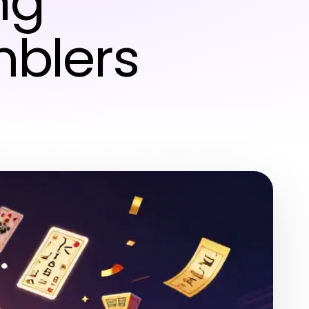
ng
mblers