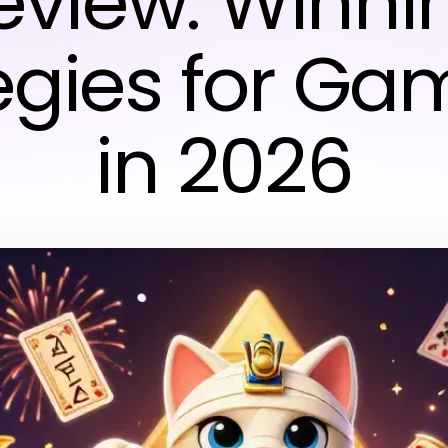
eview: Winni
egies for Ga
in 2026