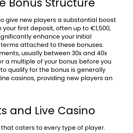
 Bonus Structure
o give new players a substantial boost
 your first deposit, often up to €1,500,
gnificantly enhance your initial
he terms attached to these bonuses.
ements, usually between 30x and 40x
 a multiple of your bonus before you
 qualify for the bonus is generally
ne casinos, providing new players an
ts and Live Casino
hat caters to every type of player.