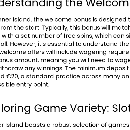
derstanding the Welcome
nner Island, the welcome bonus is designed t
from the start. Typically, this bonus will match
 with a set number of free spins, which can si
oll. However, it’s essential to understand t
welcome offers will include wagering requir
onus amount, meaning you will need to wager
ithdraw any winnings. The minimum deposit to
d €20, a standard practice across many onli
sible entry point.
loring Game Variety: Slo
r Island boasts a robust selection of games t