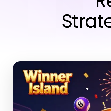
R
Strat