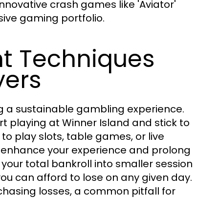
nnovative crash games like 'Aviator'
sive gaming portfolio.
t Techniques
yers
ng a sustainable gambling experience.
t playing at Winner Island and stick to
to play slots, table games, or live
an enhance your experience and prolong
your total bankroll into smaller session
ou can afford to lose on any given day.
chasing losses, a common pitfall for