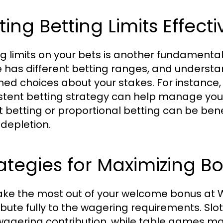
ting Betting Limits Effecti
ng limits on your bets is another fundamenta
has different betting ranges, and underst
med choices about your stakes. For instance, 
stent betting strategy can help manage your 
at betting or proportional betting can be bene
 depletion.
ategies for Maximizing Bo
ke the most out of your welcome bonus at W
ibute fully to the wagering requirements. Slot
wagering contribution, while table games may