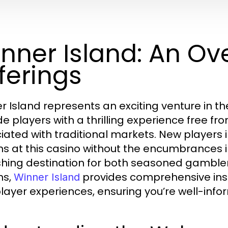
nner Island: An Ov
ferings
r Island represents an exciting venture in t
de players with a thrilling experience free fro
iated with traditional markets. New players 
ns at this casino without the encumbrances 
shing destination for both seasoned gambl
ns,
provides comprehensive insi
Winner Island
layer experiences, ensuring you’re well-infor