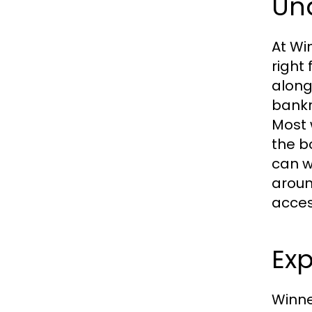
Un
At Wi
right 
along
bankr
Most 
the b
can w
aroun
acces
Exp
Winne