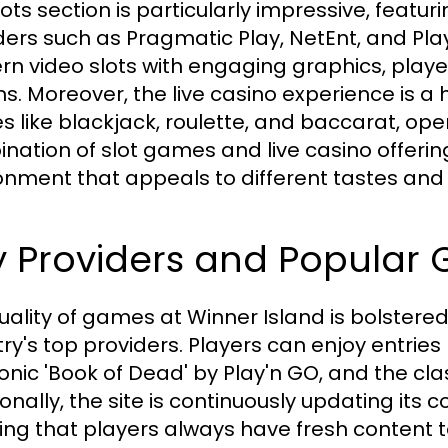
lots section is particularly impressive, featu
ders such as Pragmatic Play, NetEnt, and Play
n video slots with engaging graphics, playe
ns. Moreover, the live casino experience is a 
 like blackjack, roulette, and baccarat, ope
nation of slot games and live casino offeri
onment that appeals to different tastes and
 Providers and Popular 
uality of games at Winner Island is bolstere
try's top providers. Players can enjoy entries
conic 'Book of Dead' by Play'n GO, and the cla
onally, the site is continuously updating its c
ing that players always have fresh content t