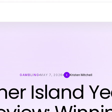
GAMBLING
MAY 7, 2026
Kristen Mitchell
K
er Island Ye