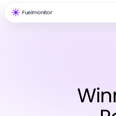
Fuelmonitor
Winn