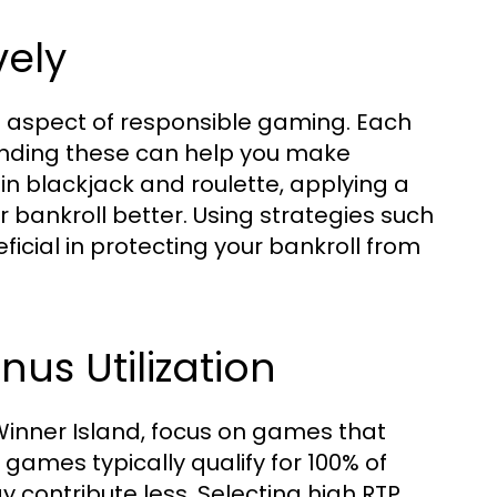
vely
l aspect of responsible gaming. Each
anding these can help you make
in blackjack and roulette, applying a
bankroll better. Using strategies such
ficial in protecting your bankroll from
nus Utilization
inner Island, focus on games that
 games typically qualify for 100% of
 contribute less. Selecting high RTP