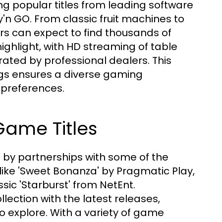
ring popular titles from leading software
'n GO. From classic fruit machines to
rs can expect to find thousands of
highlight, with HD streaming of table
rated by professional dealers. This
ngs ensures a diverse gaming
 preferences.
Game Titles
d by partnerships with some of the
 like 'Sweet Bonanza' by Pragmatic Play,
ssic 'Starburst' from NetEnt.
ollection with the latest releases,
o explore. With a variety of game