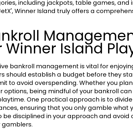
ories, including jackpots, table games, and i
JetX', Winner Island truly offers a comprehen
nkroll Managemen
r Winner Island Pla
tive bankroll management is vital for enjoyi
rs should establish a budget before they star
limit to avoid overspending. Whether you plan 
r options, being mindful of your bankroll c
playtime. One practical approach is to divide 
ances, ensuring that you only gamble what y
o be disciplined in your approach and avoid 
 gamblers.