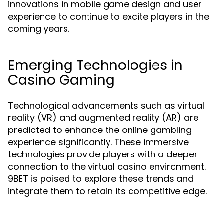
innovations in mobile game design and user
experience to continue to excite players in the
coming years.
Emerging Technologies in
Casino Gaming
Technological advancements such as virtual
reality (VR) and augmented reality (AR) are
predicted to enhance the online gambling
experience significantly. These immersive
technologies provide players with a deeper
connection to the virtual casino environment.
9BET is poised to explore these trends and
integrate them to retain its competitive edge.