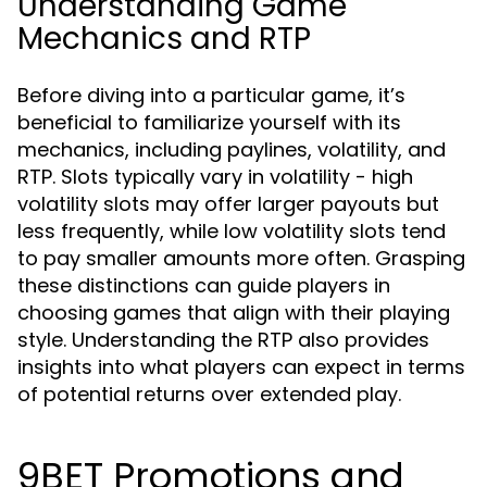
Understanding Game
Mechanics and RTP
Before diving into a particular game, it’s
beneficial to familiarize yourself with its
mechanics, including paylines, volatility, and
RTP. Slots typically vary in volatility - high
volatility slots may offer larger payouts but
less frequently, while low volatility slots tend
to pay smaller amounts more often. Grasping
these distinctions can guide players in
choosing games that align with their playing
style. Understanding the RTP also provides
insights into what players can expect in terms
of potential returns over extended play.
9BET Promotions and