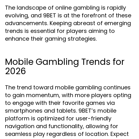
The landscape of online gambling is rapidly
evolving, and 9BET is at the forefront of these
advancements. Keeping abreast of emerging
trends is essential for players aiming to
enhance their gaming strategies.
Mobile Gambling Trends for
2026
The trend toward mobile gambling continues
to gain momentum, with more players opting
to engage with their favorite games via
smartphones and tablets. 9BET’s mobile
platform is optimized for user-friendly
navigation and functionality, allowing for
seamless play regardless of location. Expect