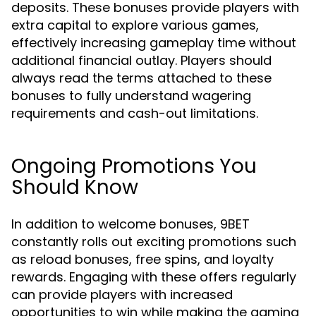
deposits. These bonuses provide players with
extra capital to explore various games,
effectively increasing gameplay time without
additional financial outlay. Players should
always read the terms attached to these
bonuses to fully understand wagering
requirements and cash-out limitations.
Ongoing Promotions You
Should Know
In addition to welcome bonuses, 9BET
constantly rolls out exciting promotions such
as reload bonuses, free spins, and loyalty
rewards. Engaging with these offers regularly
can provide players with increased
opportunities to win while making the gaming