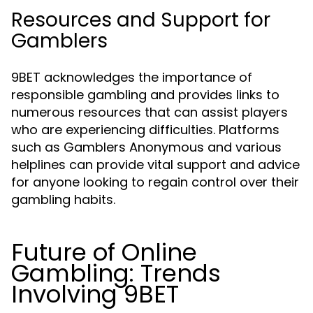
Resources and Support for
Gamblers
9BET acknowledges the importance of
responsible gambling and provides links to
numerous resources that can assist players
who are experiencing difficulties. Platforms
such as Gamblers Anonymous and various
helplines can provide vital support and advice
for anyone looking to regain control over their
gambling habits.
Future of Online
Gambling: Trends
Involving 9BET