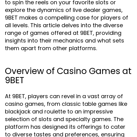
to spin the reels on your favorite slots or
explore the dynamics of live dealer games,
9BET makes a compelling case for players of
all levels. This article delves into the diverse
range of games offered at 9BET, providing
insights into their mechanics and what sets
them apart from other platforms.
Overview of Casino Games at
9BET
At 9BET, players can revel in a vast array of
casino games, from classic table games like
blackjack and roulette to an impressive
selection of slots and specialty games. The
platform has designed its offerings to cater
to diverse tastes and preferences, ensuring