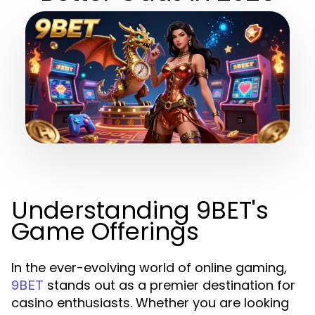
Understanding 9BET's
Game Offerings
In the ever-evolving world of online gaming,
stands out as a premier destination for
9BET
casino enthusiasts. Whether you are looking