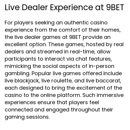
Live Dealer Experience at 9BET
For players seeking an authentic casino
experience from the comfort of their homes,
the live dealer games at 9BET provide an
excellent option. These games, hosted by real
dealers and streamed in real-time, allow
participants to interact via chat features,
mimicking the social aspects of in-person
gambling. Popular live games offered include
live blackjack, live roulette, and live baccarat,
each designed to bring the excitement of the
casino to the online platform. Such immersive
experiences ensure that players feel
connected and engaged throughout their
gaming sessions.