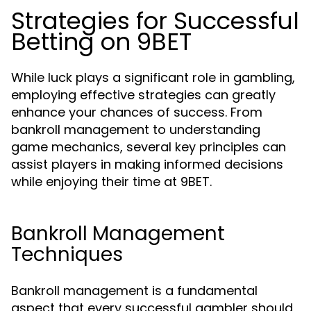
Strategies for Successful
Betting on 9BET
While luck plays a significant role in gambling,
employing effective strategies can greatly
enhance your chances of success. From
bankroll management to understanding
game mechanics, several key principles can
assist players in making informed decisions
while enjoying their time at 9BET.
Bankroll Management
Techniques
Bankroll management is a fundamental
aspect that every successful gambler should