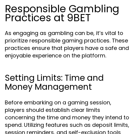
Responsible Gambling
Practices at 9BET
As engaging as gambling can be, it’s vital to
prioritize responsible gaming practices. These
practices ensure that players have a safe and
enjoyable experience on the platform.
Setting Limits: Time and
Money Management
Before embarking on a gaming session,
players should establish clear limits
concerning the time and money they intend to
spend. Utilizing features such as deposit limits,
session reminders, and self-exclusion tools