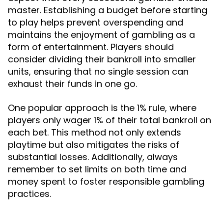
master. Establishing a budget before starting
to play helps prevent overspending and
maintains the enjoyment of gambling as a
form of entertainment. Players should
consider dividing their bankroll into smaller
units, ensuring that no single session can
exhaust their funds in one go.
One popular approach is the 1% rule, where
players only wager 1% of their total bankroll on
each bet. This method not only extends
playtime but also mitigates the risks of
substantial losses. Additionally, always
remember to set limits on both time and
money spent to foster responsible gambling
practices.