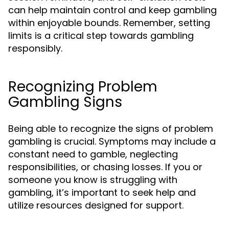
can help maintain control and keep gambling
within enjoyable bounds. Remember, setting
limits is a critical step towards gambling
responsibly.
Recognizing Problem
Gambling Signs
Being able to recognize the signs of problem
gambling is crucial. Symptoms may include a
constant need to gamble, neglecting
responsibilities, or chasing losses. If you or
someone you know is struggling with
gambling, it’s important to seek help and
utilize resources designed for support.