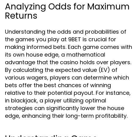
Analyzing Odds for Maximum
Returns
Understanding the odds and probabilities of
the games you play at 9BET is crucial for
making informed bets. Each game comes with
its own house edge, a mathematical
advantage that the casino holds over players.
By calculating the expected value (EV) of
various wagers, players can determine which
bets offer the best chances of winning
relative to their potential payout. For instance,
in blackjack, a player utilizing optimal
strategies can significantly lower the house
edge, enhancing their long-term profitability.