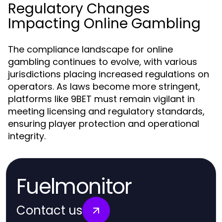
Regulatory Changes
Impacting Online Gambling
The compliance landscape for online
gambling continues to evolve, with various
jurisdictions placing increased regulations on
operators. As laws become more stringent,
platforms like 9BET must remain vigilant in
meeting licensing and regulatory standards,
ensuring player protection and operational
integrity.
Fuelmonitor
Contact us