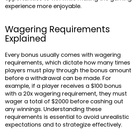
experience more enjoyable.
Wagering Requirements
Explained
Every bonus usually comes with wagering
requirements, which dictate how many times
players must play through the bonus amount
before a withdrawal can be made. For
example, if a player receives a $100 bonus
with a 20x wagering requirement, they must
wager a total of $2000 before cashing out
any winnings. Understanding these
requirements is essential to avoid unrealistic
expectations and to strategize effectively.