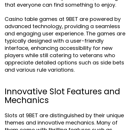
that everyone can find something to enjoy.
Casino table games at 9BET are powered by
advanced technology, providing a seamless
and engaging user experience. The games are
typically designed with a user-friendly
interface, enhancing accessibility for new
players while still catering to veterans who
appreciate detailed options such as side bets
and various rule variations.
Innovative Slot Features and
Mechanics
Slots at 9BET are distinguished by their unique
themes and innovative mechanics. Many of
them come with thrilling features such as