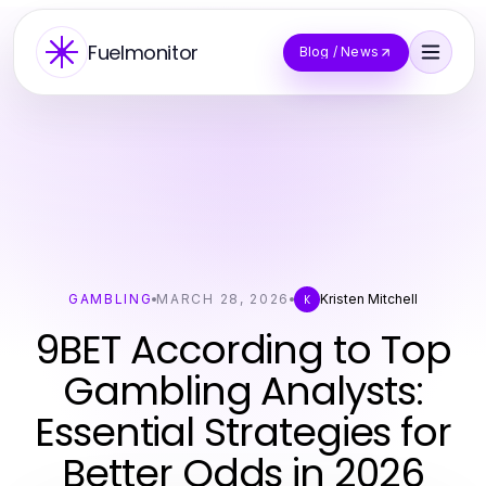
Fuelmonitor
Blog / News
GAMBLING
MARCH 28, 2026
Kristen Mitchell
K
9BET According to Top
Gambling Analysts:
Essential Strategies for
Better Odds in 2026