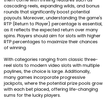
cascading reels, expanding wilds, and bonus
rounds that significantly boost potential
payouts. Moreover, understanding the game's
RTP (Return to Player) percentage is essential,
as it reflects the expected return over many
spins. Players should aim for slots with higher
RTP percentages to maximize their chances
of winning.
With categories ranging from classic three-
reel slots to modern video slots with multiple
paylines, the choice is large. Additionally,
many games incorporate progressive
jackpots, where the potential prize pools grow
with each bet placed, offering life-changing
sums for the lucky players.