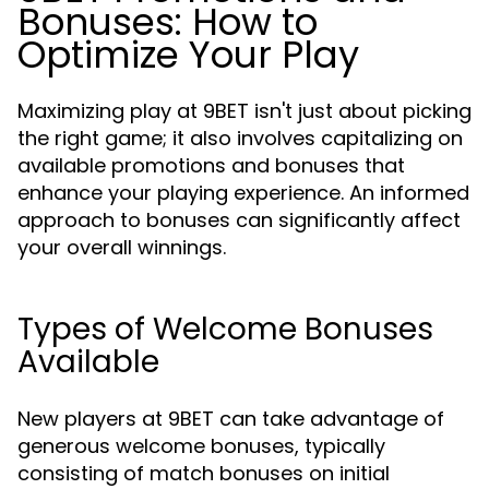
Bonuses: How to
Optimize Your Play
Maximizing play at 9BET isn't just about picking
the right game; it also involves capitalizing on
available promotions and bonuses that
enhance your playing experience. An informed
approach to bonuses can significantly affect
your overall winnings.
Types of Welcome Bonuses
Available
New players at 9BET can take advantage of
generous welcome bonuses, typically
consisting of match bonuses on initial